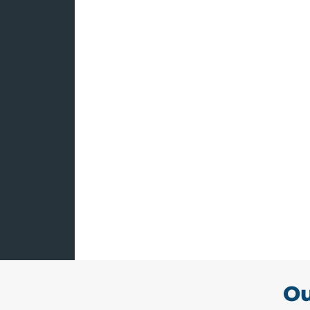
Hawthorne E
Consultants
The risk of being sued 
employees comes with t
business. At Novian & No
aspects of employment 
Allow us to minimize th
having us protect your r
Ou