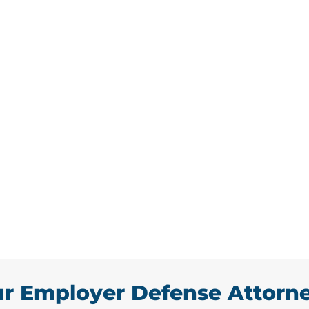
mployer Defense
by frustrated or unhappy
he territory of owning your own
vian, we are experts in all
law serving the Hawthorne area.
e disruption a case may cause by
ights during the process.
r Employer Defense Attorn