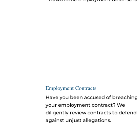
Employment Contracts
Have you been accused of breachin
your employment contract? We
diligently review contracts to defend
against unjust allegations.