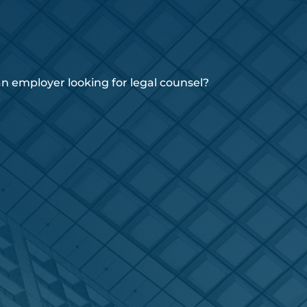
 employer looking for legal counsel?