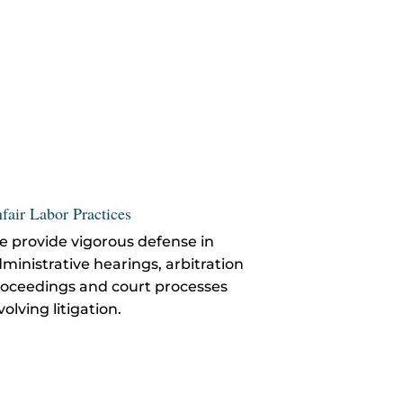
fair Labor Practices
 provide vigorous defense in
ministrative hearings, arbitration
oceedings and court processes
volving litigation.