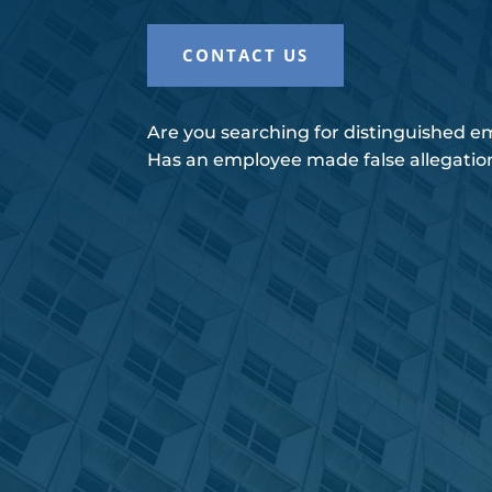
CONTACT US
Are you searching for distinguished 
Has an employee made false allegatio