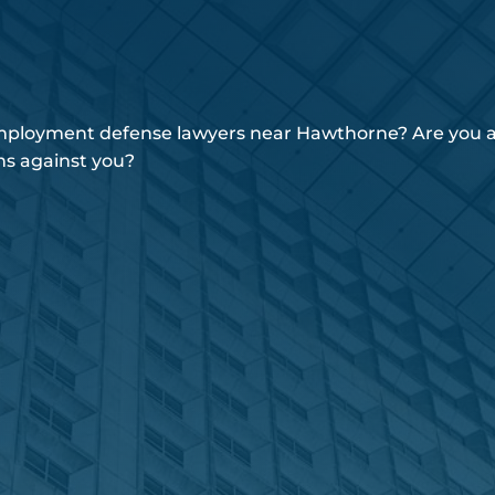
employment defense lawyers near Hawthorne? Are you an
ns against you?