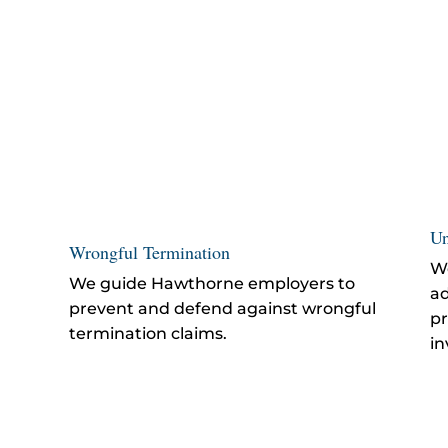
Un
Wrongful Termination
We
We guide Hawthorne employers to
ad
prevent and defend against
wrongful
pr
termination
claims.
in