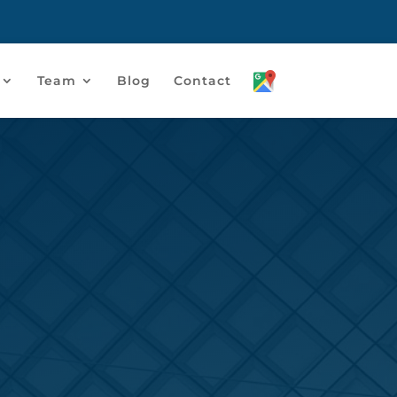
Team
Blog
Contact