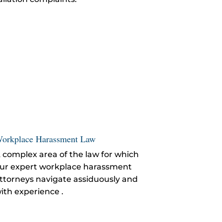
orkplace Harassment Law
 complex area of the law for which
ur expert workplace harassment
ttorneys navigate assiduously and
ith experience .