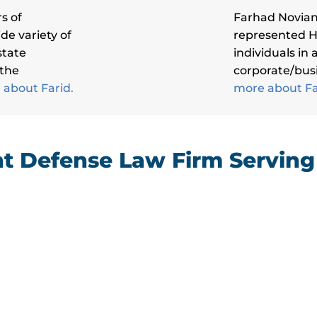
s of
Farhad Novian
de variety of
represented 
state
individuals in
 the
corporate/busi
about Farid.
more about F
 Defense Law Firm Servin
“I have been a client of Novian &