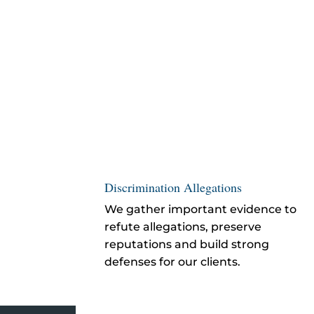
Discrimination Allegations
We gather important evidence to
refute allegations, preserve
reputations and build strong
defenses for our clients.