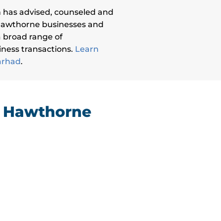
 has advised, counseled and
Hawthorne businesses and
 a broad range of
ness transactions.
Learn
arhad
.
g Hawthorne
“I cannot offer a more resounding