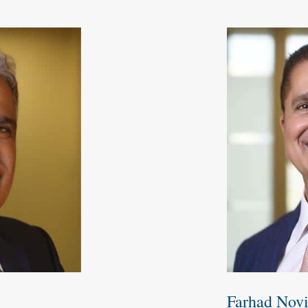
Farhad Nov