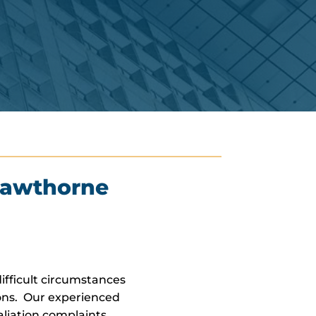
Hawthorne
fficult circumstances
ons. Our experienced
liation complaints.