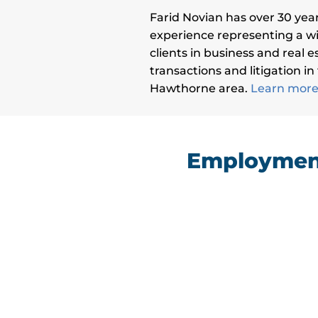
Farid Novian has over 30 year
experience representing a wi
clients in business and real e
transactions and litigation in
Hawthorne area.
Learn more 
Employment
“I had a hard time finding a lawyer I