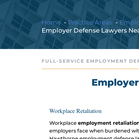
Home
Practice Areas
Empl
Employer Defense Lawyers Ne
FULL-SERVICE EMPLOYMENT DE
Employer
Workplace Retaliation
Workplace
employment retaliation
employers face when burdened with
Hawthorne employment defense lawy