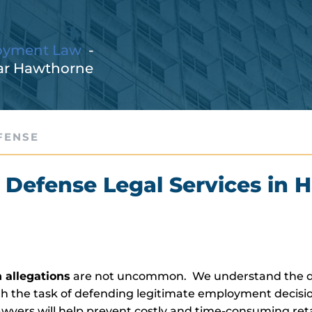
oyment Law
ar Hawthorne
FENSE
 Defense Legal Services in 
 allegations
are not uncommon. We understand the di
 the task of defending legitimate employment decisi
ers will help prevent costly and time-consuming reta