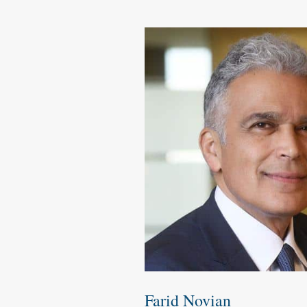
Farid Novian