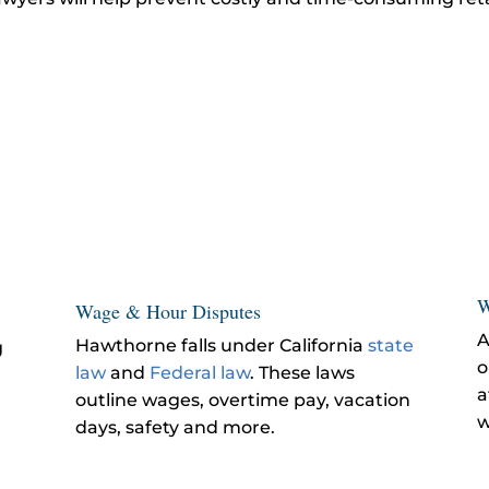
W
Wage & Hour Disputes
A
Hawthorne falls under California
state
g
o
law
and
Federal law
. These laws
a
outline wages, overtime pay, vacation
w
days, safety and more.