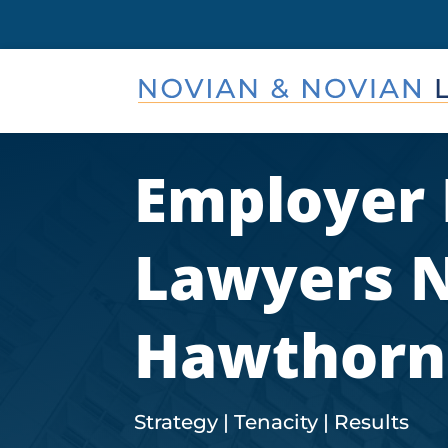
Employer
Lawyers 
Hawthorn
Strategy | Tenacity | Results