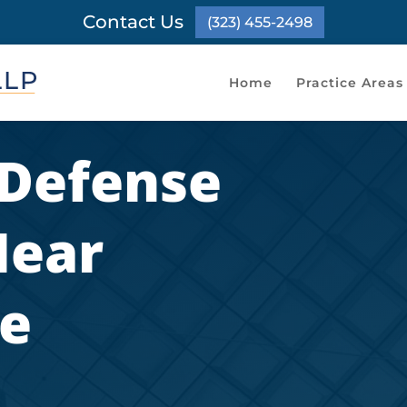
Contact Us
(323) 455-2498
Home
Practice Areas
 Defense
Near
e