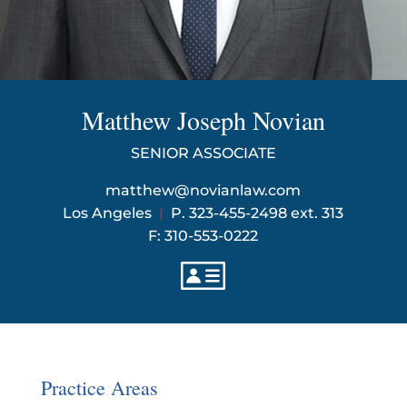
Matthew Joseph Novian
SENIOR ASSOCIATE
matthew@novianlaw.com
Los Angeles
|
P. 323-455-2498 ext. 313
F: 310-553-0222
Practice Areas