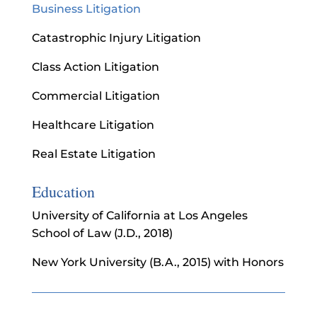
Business Litigation
Catastrophic Injury Litigation
Class Action Litigation
Commercial Litigation
Healthcare Litigation
Real Estate Litigation
Education
University of California at Los Angeles
School of Law (J.D., 2018)
New York University (B.A., 2015) with Honors