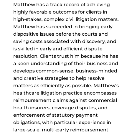
Matthew has a track record of achieving
highly favorable outcomes for clients in
high-stakes, complex civil litigation matters.
Matthew has succeeded in bringing early
dispositive issues before the courts and
saving costs associated with discovery, and
is skilled in early and efficient dispute
resolution. Clients trust him because he has
a keen understanding of their business and
develops common-sense, business-minded
and creative strategies to help resolve
matters as efficiently as possible. Matthew’s
healthcare litigation practice encompasses
reimbursement claims against commercial
health insurers, coverage disputes, and
enforcement of statutory payment
obligations, with particular experience in
large-scale, multi-party reimbursement