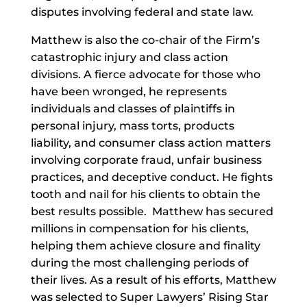
disputes involving federal and state law.
Matthew is also the co-chair of the Firm’s
catastrophic injury and class action
divisions. A fierce advocate for those who
have been wronged, he represents
individuals and classes of plaintiffs in
personal injury, mass torts, products
liability, and consumer class action matters
involving corporate fraud, unfair business
practices, and deceptive conduct. He fights
tooth and nail for his clients to obtain the
best results possible. Matthew has secured
millions in compensation for his clients,
helping them achieve closure and finality
during the most challenging periods of
their lives. As a result of his efforts, Matthew
was selected to Super Lawyers’ Rising Star