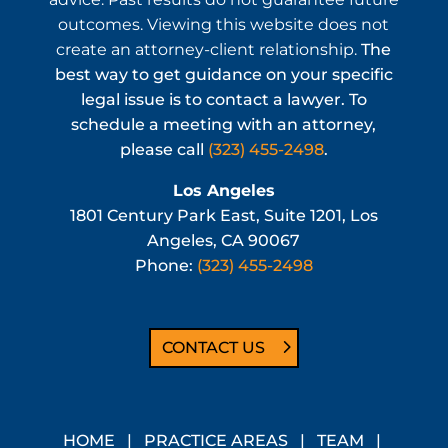
outcomes. Viewing this website does not
create an attorney-client relationship.
The
best way to get guidance on your specific
legal issue is to contact a lawyer. To
schedule a meeting with an attorney,
please call
(323) 455-2498
.
Los Angeles
1801 Century Park East, Suite 1201, Los
Angeles, CA 90067
Phone:
(323) 455-2498
CONTACT US
HOME
|
PRACTICE AREAS
|
TEAM
|