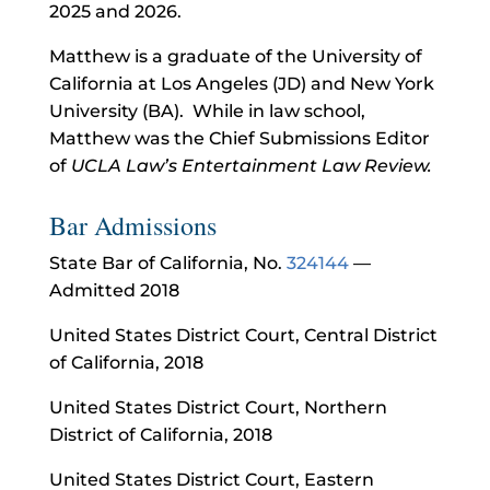
2025 and 2026.
Matthew is a graduate of the University of
California at Los Angeles (JD) and New York
University (BA). While in law school,
Matthew was the Chief Submissions Editor
of
UCLA Law’s Entertainment Law Review.
Bar Admissions
State Bar of California, No.
324144
—
Admitted 2018
United States District Court, Central District
of California, 2018
United States District Court, Northern
District of California, 2018
United States District Court, Eastern