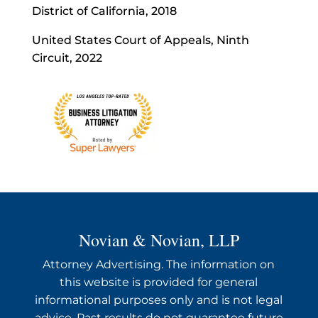
District of California, 2018
United States Court of Appeals, Ninth
Circuit, 2022
Novian & Novian, LLP
Attorney Advertising. The information on
this website is provided for general
informational purposes only and is not legal
advice. Past results do not guarantee future