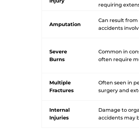
Injury
requiring exten
Can result from
Amputation
accidents invol
Severe
Common in const
Burns
often require mu
Multiple
Often seen in pe
Fractures
surgery and ext
Internal
Damage to organ
Injuries
accidents may b