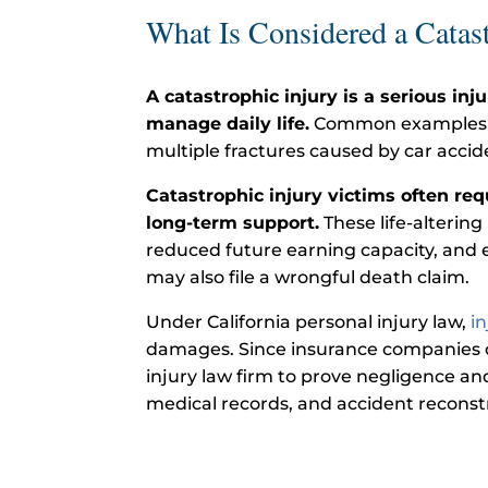
What Is Considered a Catast
A catastrophic injury is a serious inj
manage daily life.
Common examples incl
multiple fractures caused by car accid
Catastrophic injury victims often re
long-term support.
These life-altering
reduced future earning capacity, and e
may also file a wrongful death claim.
Under California personal injury law,
i
damages. Since insurance companies o
injury law firm to prove negligence a
medical records, and accident reconstr