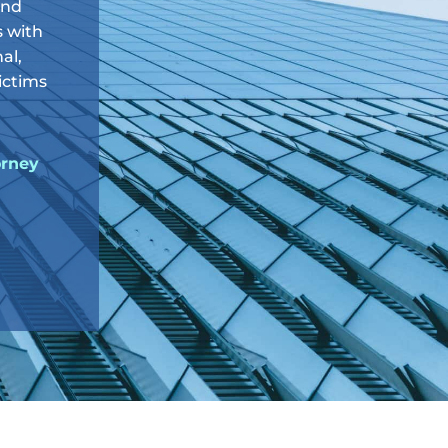
and
s with
al,
victims
orney