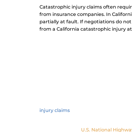
Catastrophic injury claims often requi
from insurance companies. In Californi
partially at fault. If negotiations do n
from a California catastrophic injury a
How Can a California Cat
A California catastrophic injury lawy
term or permanent consequences, s
injuries typically require extensive me
and their family. Our attorneys handle 
injury claims
. We also help you under
recovery.
According to the
U.S. National Highwa