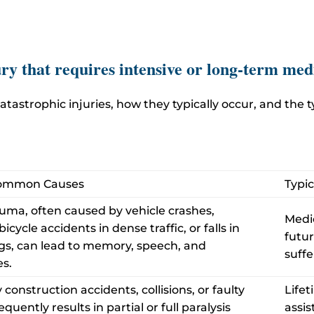
ry that requires intensive or long-term med
atastrophic injuries, how they typically occur, and the
Common Causes
Typi
uma, often caused by vehicle crashes,
Medic
cycle accidents in dense traffic, or falls in
futur
ings, can lead to memory, speech, and
suffe
s.
construction accidents, collisions, or faulty
Lifet
quently results in partial or full paralysis
assis