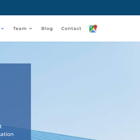
Team
Blog
Contact
t
sation