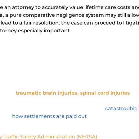
re an attorney to accurately value lifetime care costs a
a, a pure comparative negligence system may still allow 
ot lead to a fair resolution, the case can proceed to litig
ttorney especially important.
astrophic Injury Attorney Maximize
er specializes in representing clients who have suffe
uch as
traumatic brain injuries
,
spinal cord injuries
, a
dical treatment and may result in significant financial
the full range of these cases, from filing a
catastrophic 
stand
how settlements are paid out
, so you know what t
y Traffic Safety Administration (NHTSA)
, in 2022, there w