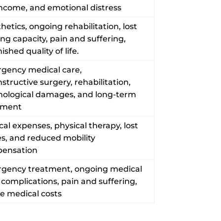
income, and emotional distress
hetics, ongoing rehabilitation, lost
ng capacity, pain and suffering,
ished quality of life.
gency medical care,
structive surgery, rehabilitation,
hological damages, and long-term
tment
al expenses, physical therapy, lost
s, and reduced mobility
ensation
gency treatment, ongoing medical
 complications, pain and suffering,
re medical costs