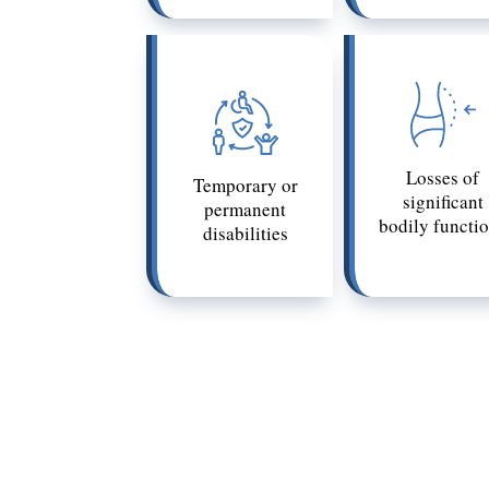
Losses of
Temporary or
significant
permanent
bodily functi
disabilities
The definition of a catastrophic injury
be only moderately harmful to another,
Whether or not an injury is catastroph
loved one’s injury qualifies as catastro
to recognize catastrophic injuries and