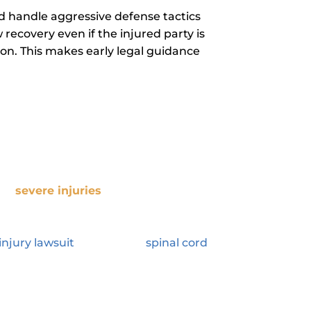
nd handle aggressive defense tactics
recovery even if the injured party is
ation. This makes early legal guidance
 Your Compensation?
red
severe injuries
that have long-
mputations, or severe burns.
These
 and emotional burdens for the victim
injury lawsuit
to pursuing
spinal cord
o expect at every stage of your
ere 42,514 traffic fatalities in the