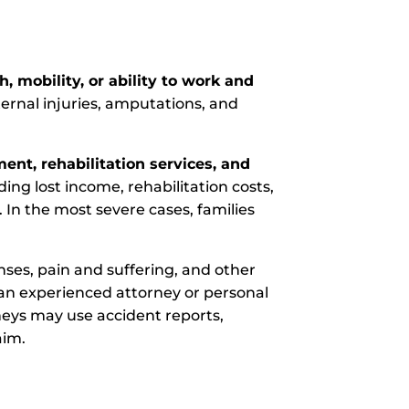
, mobility, or ability to work and
ternal injuries, amputations, and
ent, rehabilitation services, and
ing lost income, rehabilitation costs,
 In the most severe cases, families
ses, pain and suffering, and other
an experienced attorney or personal
neys may use accident reports,
aim.