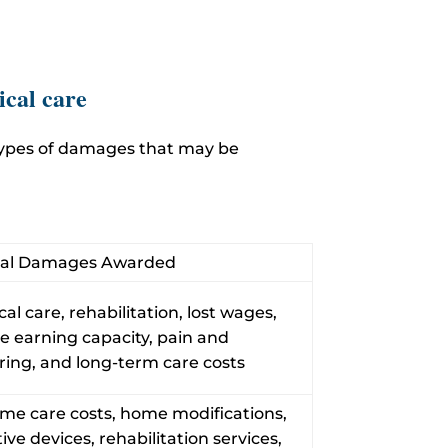
ical care
 types of damages that may be
cal Damages Awarded
al care, rehabilitation, lost wages,
e earning capacity, pain and
ring, and long-term care costs
ime care costs, home modifications,
tive devices, rehabilitation services,