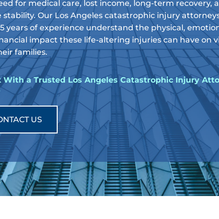
eed for medical care, lost income, long-term recovery, 
 stability. Our Los Angeles catastrophic injury attorney
35 years of experience understand the physical, emotion
nancial impact these life-altering injuries can have on 
eir families.
 With a Trusted Los Angeles Catastrophic Injury Att
y
ONTACT US