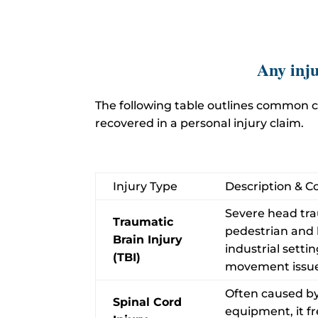
Any inju
The following table outlines common c
recovered in a personal injury claim.
Injury Type
Description & 
Severe head tra
Traumatic
pedestrian and bi
Brain Injury
industrial sett
(TBI)
movement issue
Often caused by 
Spinal Cord
equipment, it fre