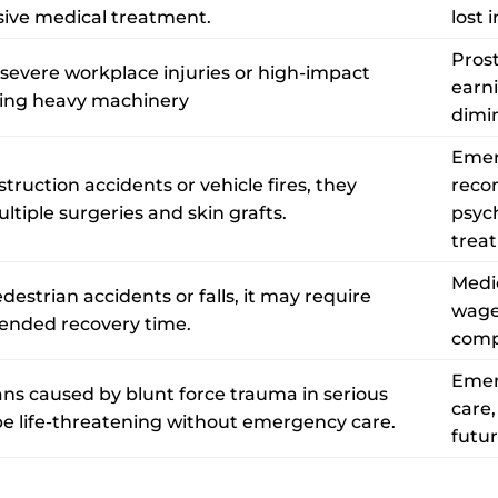
sive medical treatment.
lost 
Prost
 severe workplace injuries or high-impact
earni
ving heavy machinery
dimin
Emer
ruction accidents or vehicle fires, they
recon
ltiple surgeries and skin grafts.
psyc
trea
Medic
destrian accidents or falls, it may require
wage
ended recovery time.
comp
Emer
s caused by blunt force trauma in serious
care,
e life-threatening without emergency care.
futu