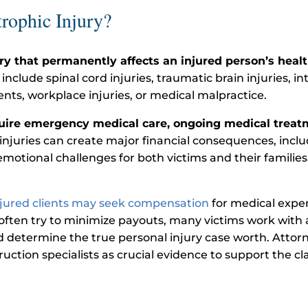
rophic Injury?
ury that permanently affects an injured person’s health
ude spinal cord injuries, traumatic brain injuries, in
ents, workplace injuries, or medical malpractice.
quire emergency medical care, ongoing medical treatm
 injuries can create major financial consequences, includ
motional challenges for both victims and their families.
njured clients may seek compensation
for medical expen
ften try to minimize payouts, many victims work with 
nd determine the true personal injury case worth. Attor
uction specialists as crucial evidence to support the cl