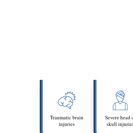
Catastrophic injuries often describe
injury’s point (e.g.,
quadriplegia
or
p
injury under California’s civ
Common
Traumatic brain
Severe head 
injuries
skull injurie