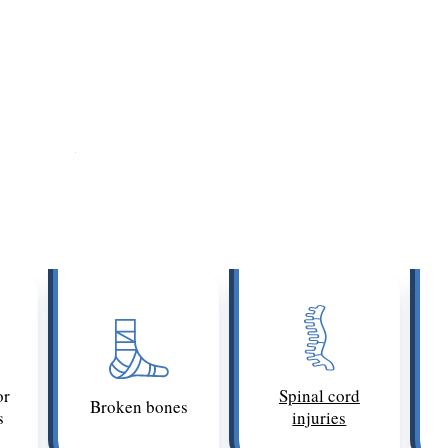
Examples of Catastrophic Injuries
 permanent injuries, such as a spinal cord injury that
araplegia
). Any injury with a poor prognosis for full re
il laws. If the injury prevents the victim from working, i
 catastrophic injuries in injury claims in Los Angeles i
or
Spinal cord
Broken bones
s
injuries