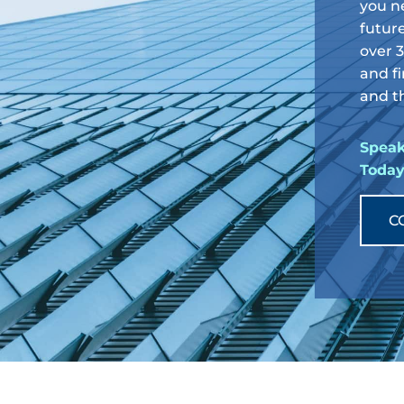
you n
future
over 
and fi
and th
Speak
Toda
C