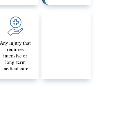
Any injury that
requires
intensive or
long-term
medical care
uld be catastrophic to one victim may
onditions, and many other factors.
 you are uncertain whether you or your
tastrophic injury lawyer will know how