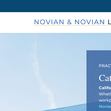
PRAC
Cat
Calif
Wheth
workp
Novia