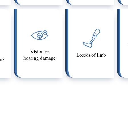
Vision or
Losses of limb
hearing damage
ons
 in a civil claim can be relative. The same injury that co
 depending on the victim’s age, health, pre-existing c
ic depends on how much it impacts the victim’s life. If
phic in California, talk to an attorney. A Los Angeles ca
 understand the state’s related laws.