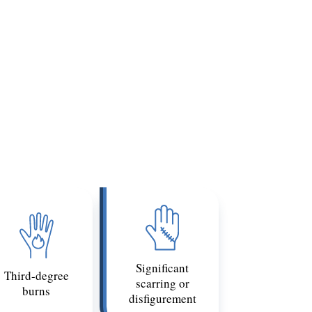
 causes permanent paralysis below the
covery could constitute a catastrophic
t may be legally catastrophic.
nclude:
Significant
Third-degree
scarring or
burns
disfigurement