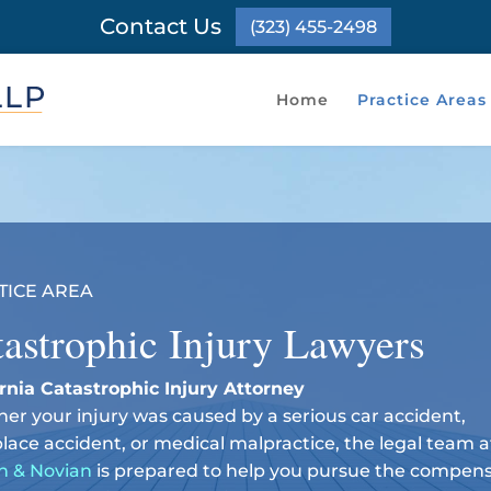
Contact Us
(323) 455-2498
Home
Practice Areas
TICE AREA
astrophic Injury Lawyers
ornia Catastrophic Injury Attorney
er your injury was caused by a serious car accident,
lace accident, or medical malpractice, the legal team a
n & Novian
is prepared to help you pursue the compen