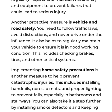
and equipment to prevent failures that
could lead to serious injury.
Another proactive measure is
vehicle and
road safety
. You need to follow traffic laws,
avoid distractions, and never drive under the
influence. It also helps to regularly maintain
your vehicle to ensure it is in good working
condition. This includes checking brakes,
tires, and other critical systems.
Implementing
home safety precautions
is
another measure to help prevent
catastrophic injuries. This includes installing
handrails, non-slip mats, and proper lighting
to prevent falls, especially in bathrooms and
stairways. You can also take it a step further
by installing smoke detectors and keeping