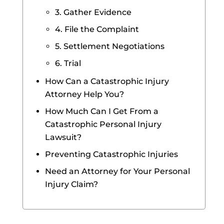
3. Gather Evidence
4. File the Complaint
5. Settlement Negotiations
6. Trial
How Can a Catastrophic Injury
Attorney Help You?
How Much Can I Get From a
Catastrophic Personal Injury
Lawsuit?
Preventing Catastrophic Injuries
Need an Attorney for Your Personal
Injury Claim?