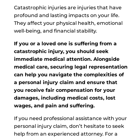
Catastrophic injuries are injuries that have
profound and lasting impacts on your life.
They affect your physical health, emotional
well-being, and financial stability.
If you or a loved one
is suffering from
a
catastrophic injury, you should seek
immediate medical attention. Alongside
medical care, securing legal representation
can help you navigate the complexities of
a personal injury claim and ensure that
you receive fair compensation for your
damages, including medical costs, lost
wages, and pain and suffering.
If you need professional assistance with your
personal injury claim, don’t hesitate to seek
help from an experienced attorney. For a