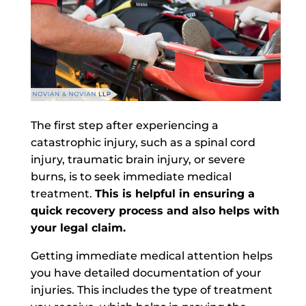
The first step after experiencing a
catastrophic injury, such as a spinal cord
injury, traumatic brain injury, or severe
burns, is to seek immediate medical
treatment.
This is helpful in ensuring a
quick recovery process and also helps with
your legal claim.
Getting immediate medical attention helps
you have detailed documentation of your
injuries. This includes the type of treatment