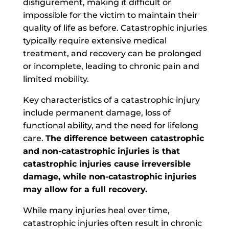
disfigurement, making it difficult or
impossible for the victim to maintain their
quality of life as before. Catastrophic injuries
typically require extensive medical
treatment, and recovery can be prolonged
or incomplete, leading to chronic pain and
limited mobility.
Key characteristics of a catastrophic injury
include permanent damage, loss of
functional ability, and the need for lifelong
care.
The difference between catastrophic
and non-catastrophic injuries is that
catastrophic injuries cause irreversible
damage, while non-catastrophic injuries
may allow for a full recovery.
While many injuries heal over time,
catastrophic injuries often result in chronic