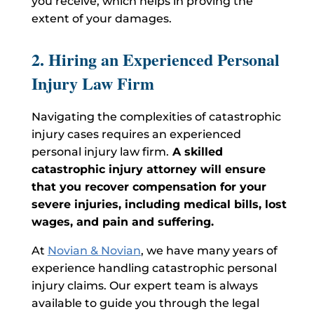
you receive, which helps in proving the
extent of your damages.
2. Hiring an Experienced Personal
Injury Law Firm
Navigating the complexities of catastrophic
injury cases requires an experienced
personal injury law firm.
A skilled
catastrophic injury
attorney will ensure
that you recover compensation for your
severe injuries, including medical bills, lost
wages, and pain and suffering.
At
Novian & Novian
, we have
many
years of
experience handling catastrophic personal
injury claims. Our expert team is always
available to guide you through the legal