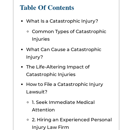
Table Of Contents
What Is a Catastrophic Injury?
Common Types of Catastrophic
Injuries
What Can Cause a Catastrophic
Injury?
The Life-Altering Impact of
Catastrophic Injuries
How to File a Catastrophic Injury
Lawsuit?
1. Seek Immediate Medical
Attention
2. Hiring an Experienced Personal
Injury Law Firm