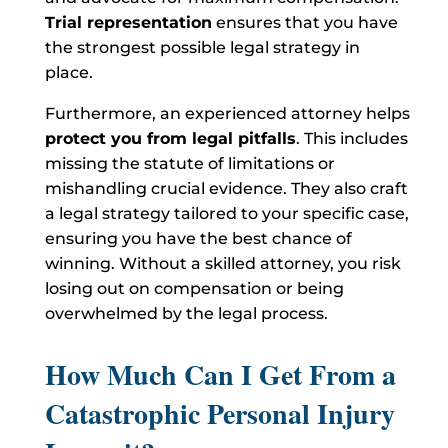
Trial representation
ensures that you have
the strongest possible legal strategy in
place.
Furthermore, an experienced attorney helps
protect you from legal pitfalls
. This includes
missing the statute of limitations or
mishandling crucial evidence. They also craft
a legal strategy tailored to your specific case,
ensuring you have the best chance of
winning. Without a skilled attorney, you risk
losing out on compensation or being
overwhelmed by the legal process.
How Much Can I Get From a
Catastrophic Personal Injury