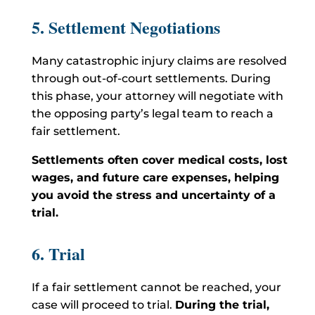
5. Settlement Negotiations
Many catastrophic injury claims are resolved
through out-of-court settlements. During
this phase, your attorney will negotiate with
the opposing party’s legal team to reach a
fair settlement.
Settlements often cover medical costs, lost
wages, and future care expenses, helping
you avoid the stress and uncertainty of a
trial.
6. Trial
If a fair settlement cannot be reached, your
case will proceed to trial.
During the trial,