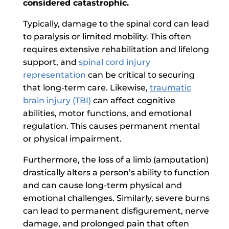
considered catastrophic.
Typically, damage to the spinal cord can lead
to paralysis or limited mobility. This often
requires extensive rehabilitation and lifelong
support, and
spinal cord injury
representation
can be critical to securing
that long-term care. Likewise,
traumatic
brain injury (TBI)
can affect cognitive
abilities, motor functions, and emotional
regulation. This causes permanent mental
or physical impairment.
Furthermore, the loss of a limb (amputation)
drastically alters a person’s ability to function
and can cause long-term physical and
emotional challenges. Similarly, severe burns
can lead to permanent disfigurement, nerve
damage, and prolonged pain that often