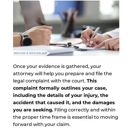
Once your evidence is gathered, your
attorney will help you prepare and file the
legal complaint with the court.
This
complaint formally outlines your case,
including the details of your injury, the
accident that caused it, and the damages
you are seeking.
Filing correctly and within
the proper time frame is essential to moving
forward with your claim.