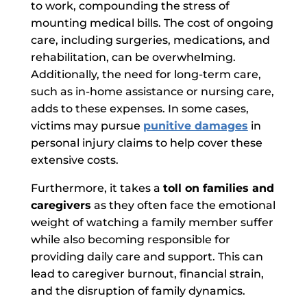
to work, compounding the stress of
mounting medical bills. The cost of ongoing
care, including surgeries, medications, and
rehabilitation, can be overwhelming.
Additionally, the need for long-term care,
such as in-home assistance or nursing care,
adds to these expenses. In some cases,
victims may pursue
punitive damages
in
personal injury claims to help cover these
extensive costs.
Furthermore,
it takes a
toll on families and
caregivers
as
they often face the emotional
weight of watching a family member suffer
while also becoming responsible for
providing daily care and support. This can
lead to caregiver burnout, financial strain,
and the disruption of family dynamics.