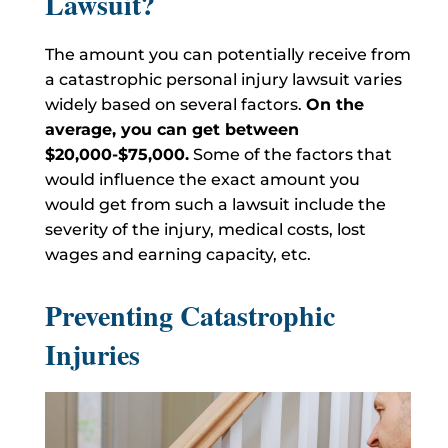
Lawsuit?
The amount you can potentially receive from
a catastrophic personal injury lawsuit varies
widely based on several factors.
On the
average, you can get between
$20,000-$75,000.
Some of the factors that
would influence the exact amount you
would get from such a lawsuit include the
severity of the injury, medical costs, lost
wages and earning capacity, etc.
Preventing Catastrophic
Injuries