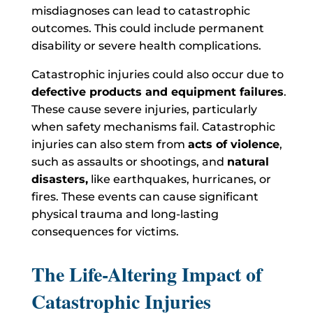
misdiagnoses can lead to catastrophic
outcomes. This could include permanent
disability or severe health complications.
Catastrophic injuries could also occur due to
defective products and equipment failures
.
These cause severe injuries, particularly
when safety mechanisms fail. Catastrophic
injuries can also stem from
acts of violence
,
such as assaults or shootings, and
natural
disasters,
like earthquakes, hurricanes, or
fires. These events can cause significant
physical trauma and long-lasting
consequences for victims.
The Life-Altering Impact of
Catastrophic Injuries