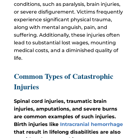
conditions, such as paralysis, brain injuries,
or severe disfigurement. Victims frequently
experience significant physical trauma,
along with mental anguish, pain, and
suffering. Additionally, these injuries often
lead to substantial lost wages, mounting
medical costs, and a diminished quality of
life.
Common Types of Catastrophic
Injuries
Spinal cord injuries, traumatic brain
injuries, amputations, and severe burns
are common examples of such injuries.
Birth injuries like
Intracranial hemorrhage
that result in lifelong disabilities are also