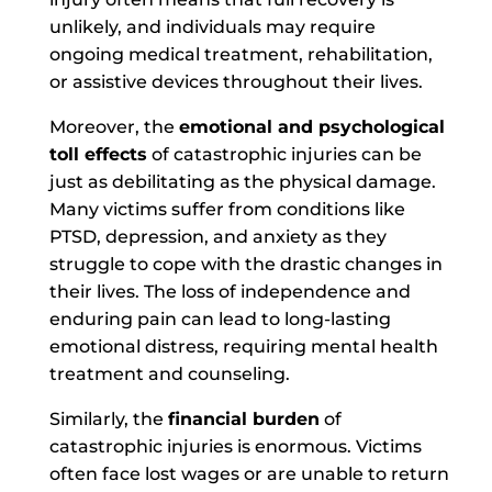
unlikely, and individuals may require
ongoing medical treatment, rehabilitation,
or assistive devices throughout their lives.
Moreover, t
he
emotional and psychological
toll effects
of catastrophic injuries can be
just as debilitating as the physical damage.
Many victims suffer from conditions like
PTSD, depression, and anxiety as they
struggle to cope with the drastic changes in
their lives. The loss of independence and
enduring pain can lead to long-lasting
emotional distress, requiring mental health
treatment and counseling.
Similarly, the
financial burden
of
catastrophic injuries is enormous. Victims
often face lost wages or are unable to return