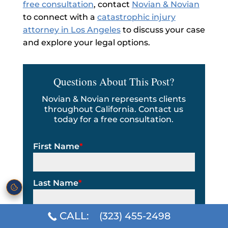
free consultation
, contact
Novian & Novian
to connect with a
catastrophic injury
attorney in Los Angeles
to discuss your case
and explore your legal options.
Questions About This Post?
Novian & Novian represents clients
throughout California. Contact us
today for a free consultation.
First Name
*
Last Name
*
CALL:
(323) 455-2498
Email Address
*