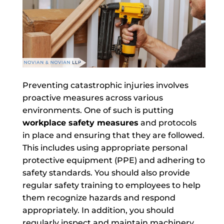
Preventing catastrophic injuries involves
proactive measures across various
environments. One of such is putting
workplace safety measures
and protocols
in place and ensuring that they are followed.
This includes using appropriate personal
protective equipment (PPE) and adhering to
safety standards. You should also provide
regular safety training to employees to help
them recognize hazards and respond
appropriately. In addition, you should
regularly inspect and maintain machinery