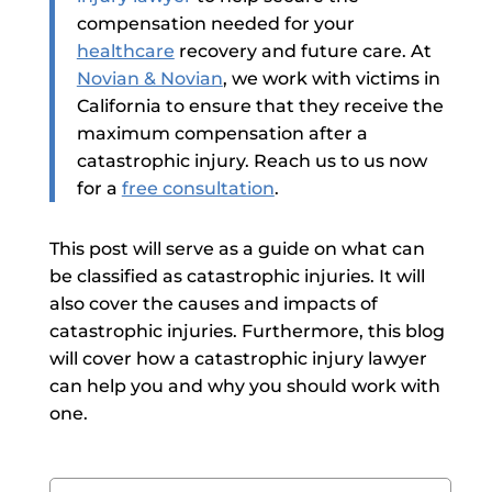
compensation needed for your
healthcare
recovery and future care.
At
Novian & Novian
, we work with victims in
California to ensure that they receive the
maximum compensation after a
catastrophic injury. Reach us to us now
for a
free consultation
.
This post will serve as a guide on what can
be classified as catastrophic injuries. It
will
also cover the causes and impacts of
catastrophic injuries. Furthermore, this blog
will cover how a
catastrophic injury lawyer
can help you and why you should work with
one.