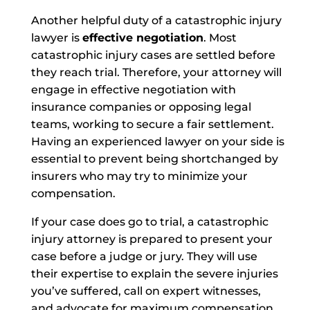
Another helpful duty of a catastrophic injury
lawyer is
effective negotiation
. Most
catastrophic injury cases are settled before
they reach trial. Therefore, your attorney will
engage in effective negotiation with
insurance companies or opposing legal
teams, working to secure a fair settlement.
Having an experienced lawyer on your side is
essential to prevent being shortchanged by
insurers who may try to minimize your
compensation.
If your case does go to trial, a catastrophic
injury attorney is prepared to present your
case before a judge or jury. They will use
their expertise to explain the severe injuries
you’ve suffered, call on expert witnesses,
and advocate for maximum compensation.