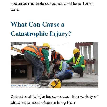
requires multiple surgeries and long-term
care.
What Can Cause a
Catastrophic Injury?
Catastrophic injuries can occur in a variety of
circumstances, often arising from