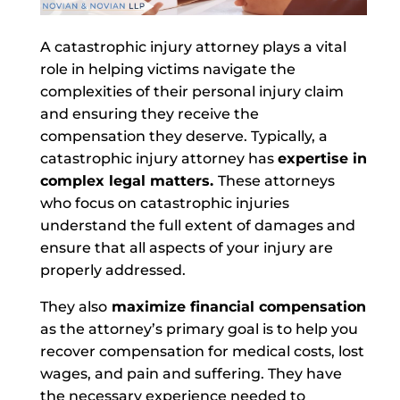
A catastrophic injury attorney plays a vital
role in helping victims navigate the
complexities of their personal injury claim
and ensuring they receive the
compensation they deserve. Typically, a
catastrophic injury attorney has
expertise in
complex legal matters.
These attorneys
who focus on catastrophic injuries
understand the full extent of damages and
ensure that all aspects of your injury are
properly addressed.
They also
maximize financial compensation
as the attorney’s primary goal is to help you
recover compensation for medical costs, lost
wages, and pain and suffering.
They have
the necessary experience needed to