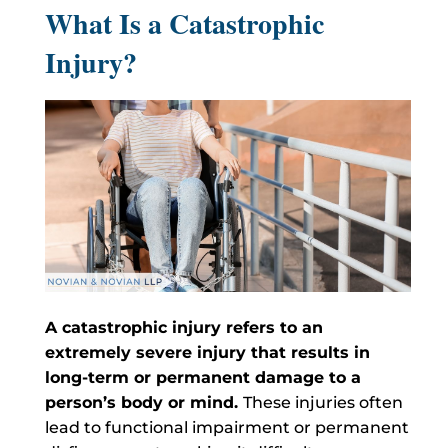
What Is a Catastrophic
Injury?
A catastrophic injury refers to an
extremely severe injury that results in
long-term or permanent damage to a
person’s body or mind.
These injuries often
lead to functional impairment or permanent