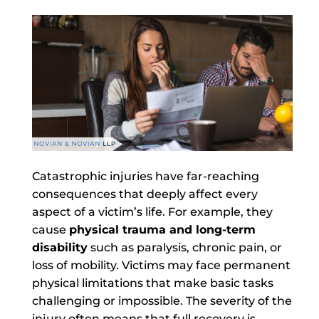
Catastrophic injuries have far-reaching
consequences that deeply affect every
aspect of a victim’s life. For example, they
cause
physical trauma and long-term
disability
such as paralysis, chronic pain, or
loss of mobility. Victims may face permanent
physical limitations that make basic tasks
challenging or impossible. The severity of the
injury often means that full recovery is