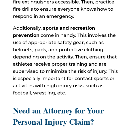
fire extinguishers accessible. Then, practice
fire drills to ensure everyone knows how to
respond in an emergency.
Additionally,
sports and recreation
prevention
come in handy. This involves the
use of appropriate safety gear, such as
helmets, pads, and protective clothing,
depending on the activity. Then, ensure that
athletes receive proper training and are
supervised to minimize the risk of injury. This
is especially important for contact sports or
activities with high injury risks, such as
football, wrestling, etc.
Need an Attorney for Your
Personal Injury Claim?