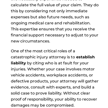
calculate the full value of your claim. They do
this by considering not only immediate
expenses but also future needs, such as
ongoing medical care and rehabilitation.
This expertise ensures that you receive the
financial support necessary to adjust to your
new circumstances.
One of the most critical roles of a
catastrophic injury attorney is to
establish
liability
by citing who is at fault for your
injuries. Whether your case involves motor
vehicle accidents, workplace accidents, or
defective products, your attorney will gather
evidence, consult with experts, and build a
solid case to prove liability. Without clear
proof of responsibility, your ability to recover
damages may be compromised.