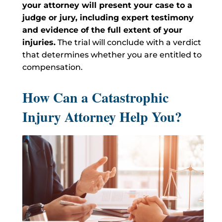
your attorney will present your case to a
judge or jury, including expert testimony
and evidence of the full extent of your
injuries.
The trial will conclude with a verdict
that determines whether you are entitled to
compensation.
How Can a Catastrophic
Injury Attorney Help You?