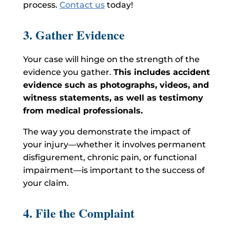
process.
Contact us
today!
3. Gather Evidence
Your case will hinge on the strength of the
evidence you gather.
This includes accident
evidence such as photographs, videos, and
witness statements, as well as testimony
from medical professionals.
The way you demonstrate the impact of
your injury—whether it involves permanent
disfigurement, chronic pain, or functional
impairment—is important to the success of
your claim.
4. File the Complaint