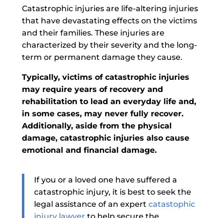
Catastrophic injuries are life-altering
injuries
that have devastating effects on the victims
and their families. These injuries are
characterized by their severity and the long-
term or permanent damage they cause.
Typically, victims of catastrophic injuries
may require years of recovery and
rehabilitation to lead an everyday life and,
in some cases, may never fully recover.
Additionally, aside from the physical
damage, catastrophic injuries also cause
emotional and financial damage.
If you or a loved one have suffered a
catastrophic injury,
it is best to seek the
legal assistance of an expert
catastophic
injury lawyer
to help secure the