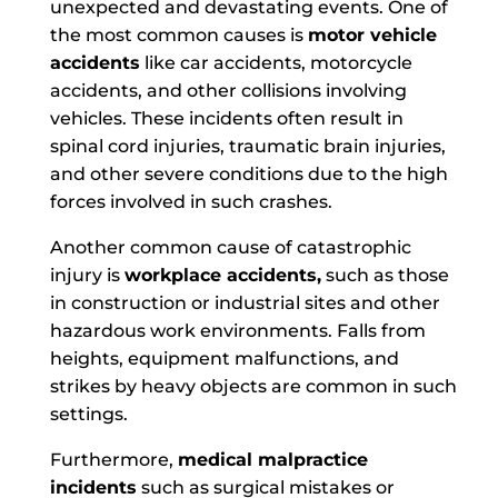
unexpected and devastating events. One of
the most common causes is
motor vehicle
accidents
like car accidents, motorcycle
accidents, and other collisions involving
vehicles. These incidents often result in
spinal cord injuries, traumatic brain injuries,
and other severe conditions due to the high
forces involved in such crashes.
Another common cause of
catastrophic
injury is
workplace accidents,
such as those
in construction or industrial sites and other
hazardous work environments. Falls from
heights, equipment malfunctions, and
strikes
by heavy objects are common in such
settings.
Furthermore,
medical malpractice
incidents
such as surgical mistakes or