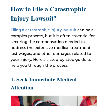
How to File a Catastrophic
Injury Lawsuit?
Filing a catastrophic injury lawsuit
can be a
complex process, but it is often essential for
securing the compensation needed to
address the extensive medical treatment,
lost wages, and other damages related to
your injury. Here’s a step-by-step guide to
help you through the process:
1. Seek Immediate Medical
Attention