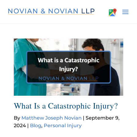
What Is a Catastrophic Injury?
By
Matthew Joseph Novian
|
September 9,
2024
|
Blog
,
Personal Injury