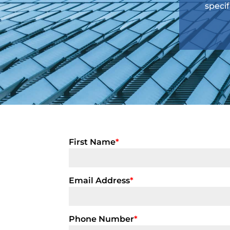
specif
First Name
*
Email Address
*
Phone Number
*