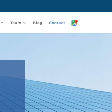
Team
Blog
Contact
r