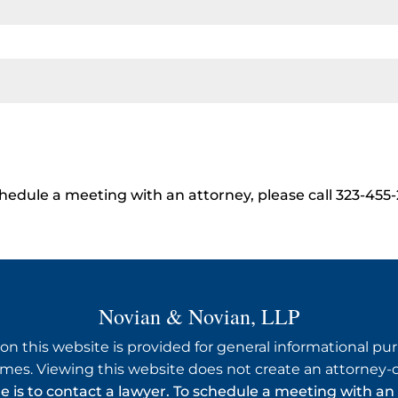
hedule a meeting with an attorney, please call 323-455
Novian & Novian, LLP
on this website is provided for general informational purp
mes. Viewing this website does not create an attorney-cl
ue is to contact a lawyer. To schedule a meeting with an 