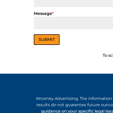
Message
*
To sc
Attorney Advertising. The information 
results do not guarantee future outco
guidance on your specific legal iss