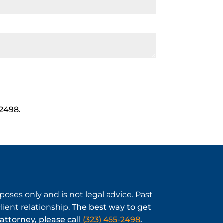
-2498.
oses only and is not legal advice. Past
ient relationship.
The best way to get
attorney, please call
(323) 455-2498
.