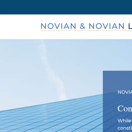
NOVIA
Con
While 
const