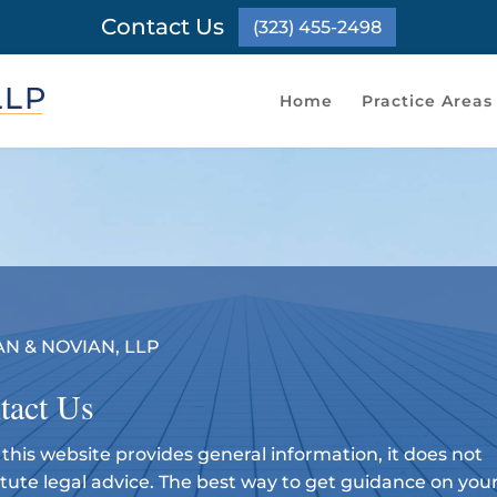
Contact Us
(323) 455-2498
Home
Practice Areas
N & NOVIAN, LLP
tact Us
this website provides general information, it does not
itute legal advice. The best way to get guidance on you