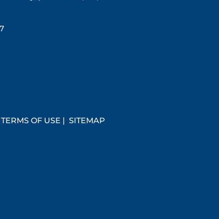
67
|
TERMS OF USE
|
SITEMAP