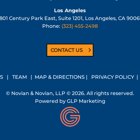
Los Angeles
801 Century Park East, Suite 1201, Los Angeles, CA 900
Phone:
(323) 455-2498
CONTACT US
S
|
TEAM
|
MAP & DIRECTIONS
|
PRIVACY POLICY
© Novian & Novian, LLP © 2026. All rights reserved.
Powered by
GLP Marketing