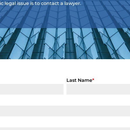
ic legal issue is to contact a lawyer.
Last Name
*