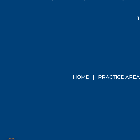
1
HOME
|
PRACTICE AREA