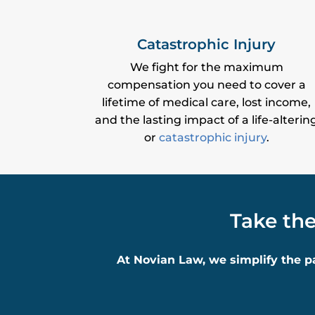
Catastrophic Injury
We fight for the maximum
compensation you need to cover a
lifetime of medical care, lost income,
and the lasting impact of a life-alterin
or
catastrophic injury
.
Take the
At Novian Law, we simplify the p