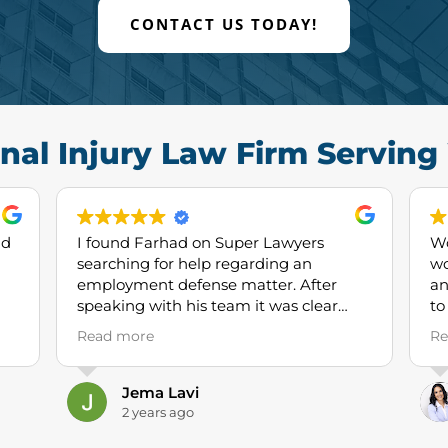
CONTACT US TODAY!
nal Injury Law Firm Servin
nd
I found Farhad on Super Lawyers
Wo
searching for help regarding an
wo
employment defense matter. After
and
speaking with his team it was clear
to
they had significant experience and
to
Read more
Re
expertise in employment law,
ma
specifically defending large
wh
corporations like ours. This gave me the
I 
Jema Lavi
comfort to proceed and I’ve been quite
of
2 years ago
happy with their work thus far. I would
an