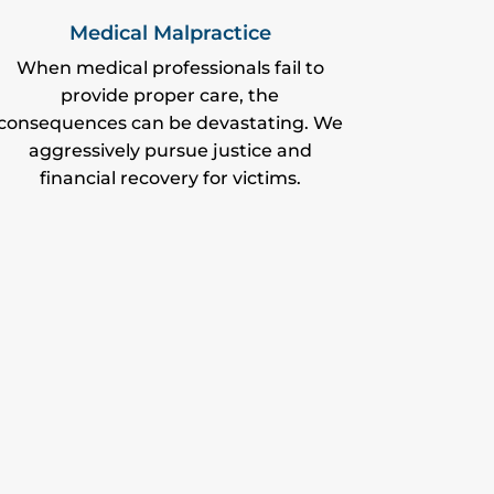
Medical Malpractice
When medical professionals fail to
provide proper care, the
consequences can be devastating. We
aggressively pursue justice and
financial recovery for victims.