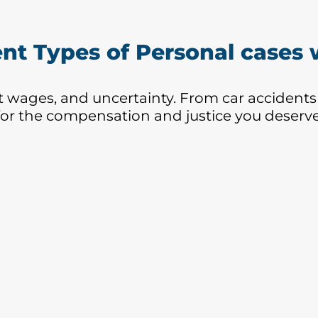
recommend them.
wh
Hi
ent Types of Personal cases
ost wages, and uncertainty. From car accidents
for the compensation and justice you deserve