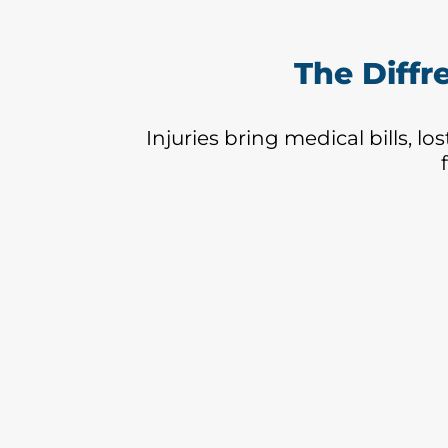
The Diffr
Injuries bring medical bills, l