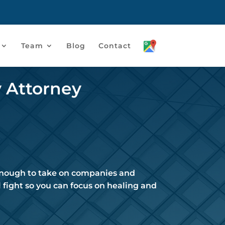
Team
Blog
Contact
y Attorney
 enough to take on companies and
 fight so you can focus on healing and