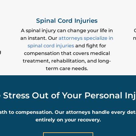
Spinal Cord Injuries
A spinal injury can change your life in
an instant. Our
attorneys specialize in
n
spinal cord injuries
and fight for
g
compensation that covers medical
treatment, rehabilitation, and long-
term care needs.
 Stress Out of Your Personal In
ath to compensation. Our attorneys handle every detai
entirely on your recovery.