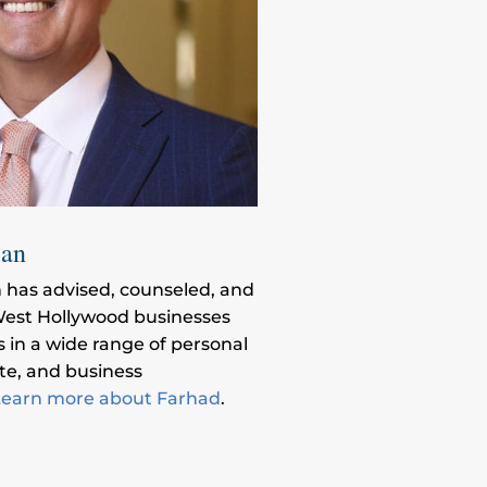
ian
 has advised, counseled, and
est Hollywood businesses
s in a wide range of personal
ate, and business
earn more about Farhad
.