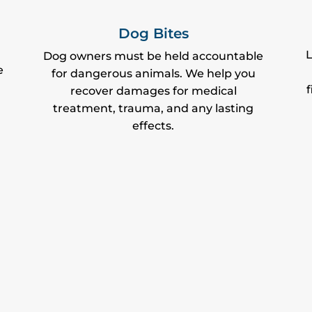
Dog Bites
L
Dog owners must be held accountable
e
for dangerous animals. We help you
f
recover damages for medical
treatment, trauma, and any lasting
effects.