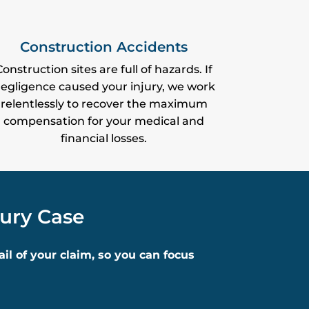
Construction Accidents
Construction sites are full of hazards. If
egligence caused your injury, we work
relentlessly to recover the maximum
compensation for your medical and
financial losses.
jury Case
l of your claim, so you can focus