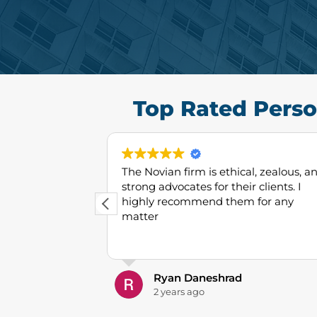
Top Rated Perso
 best lawyers
The Novian firm is ethical, zealous, a
e place. Very
strong advocates for their clients. I
ffective. 10/10
highly recommend them for any
matter
Ryan Daneshrad
2 years ago