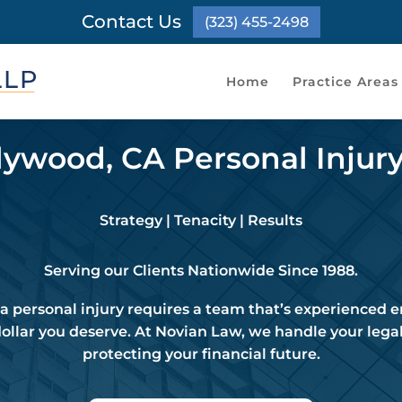
Contact Us
(323) 455-2498
Home
Practice Areas
ywood, CA Personal Injur
Strategy | Tenacity | Results
Serving our Clients Nationwide Since 1988.
 personal injury requires a team that’s experienced
dollar you deserve. At Novian Law, we handle your legal
protecting your financial future.