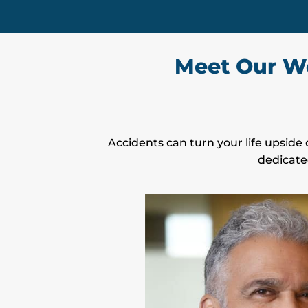
Meet Our We
Accidents can turn your life upside 
dedicate