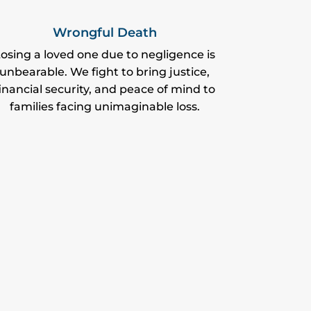
Wrongful Death
osing a loved one due to negligence is
unbearable. We fight to bring justice,
inancial security, and peace of mind to
families facing unimaginable loss.