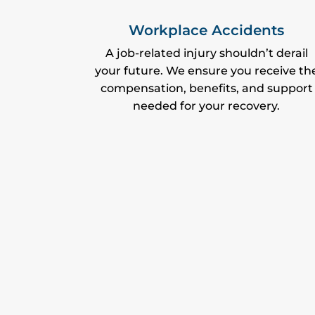
Workplace Accidents
A job-related injury shouldn’t derail
your future. We ensure you receive th
compensation, benefits, and support
needed for your recovery.