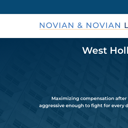
West Holl
Maximizing compensation after a
aggressive enough to fight for every 