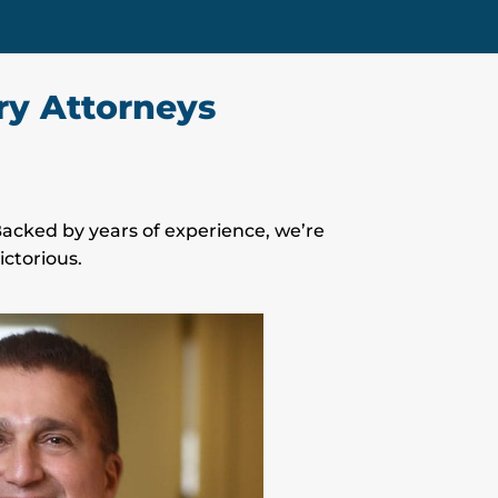
ry Attorneys
 Backed by years of experience, we’re
ctorious.