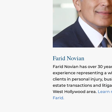
Farid Novian
Farid Novian has over 30 year
experience representing a w
clients in personal injury, bus
estate transactions and litiga
West Hollywood area.
Learn 
Farid.