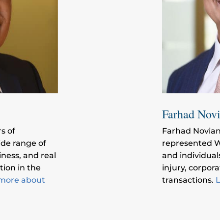
Farhad Nov
s of
Farhad Novian
ide range of
represented W
iness, and real
and individual
tion in the
injury, corpor
more about
transactions.
L