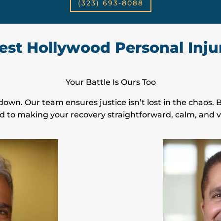
(323) 693-8088
st Hollywood Personal Inju
Your Battle Is Ours Too
down. Our team ensures justice isn’t lost in the chaos.
d to making your recovery straightforward, calm, and vi