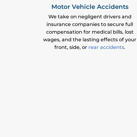
Motor Vehicle Accidents
We take on negligent drivers and
insurance companies to secure full
compensation for medical bills, lost
wages, and the lasting effects of your
front, side, or
rear accidents
.