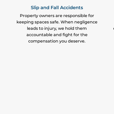
Slip and Fall Accidents
Property owners are responsible for
keeping spaces safe. When negligence
leads to injury, we hold them
accountable and fight for the
compensation you deserve.