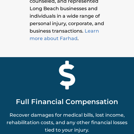
counseled, and represented
Long Beach businesses and
individuals in a wide range of
personal injury, corporate, and
business transactions.
Learn
more about Farhad
.

Full Financial Compensation
Recover damages for medical bills, lost income,
rehabilitation costs, and any other financial losses
tied to your injury.