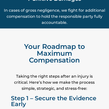
In cases of gross negligence, we fight for additional
compensation to hold the responsible party fully
accountable.
Your Roadmap to
Maximum
Compensation
Taking the right steps after an injury is
critical. Here’s how we make the process
simple, strategic, and stress-free:
Step 1 – Secure the Evidence
Early