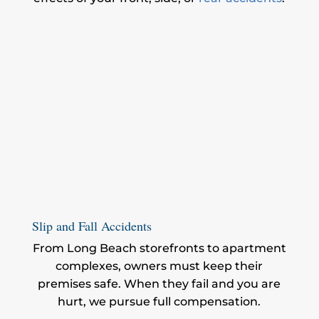
Slip and Fall Accidents
From Long Beach storefronts to apartment
complexes, owners must keep their
premises safe. When they fail and you are
hurt, we pursue full compensation.