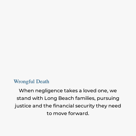
Wrongful Death
When negligence takes a loved one, we
stand with Long Beach families, pursuing
justice and the financial security they need
to move forward.