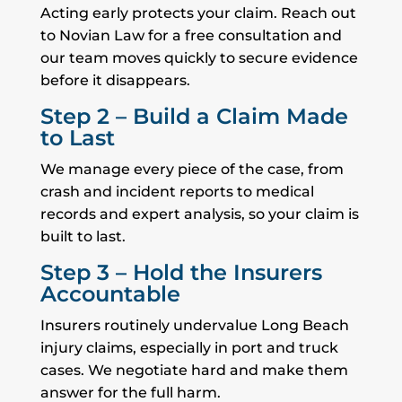
Acting early protects your claim. Reach out
to Novian Law for a free consultation and
our team moves quickly to secure evidence
before it disappears.
Step 2 – Build a Claim Made
to Last
We manage every piece of the case, from
crash and incident reports to medical
records and expert analysis, so your claim is
built to last.
Step 3 – Hold the Insurers
Accountable
Insurers routinely undervalue Long Beach
injury claims, especially in port and truck
cases. We negotiate hard and make them
answer for the full harm.