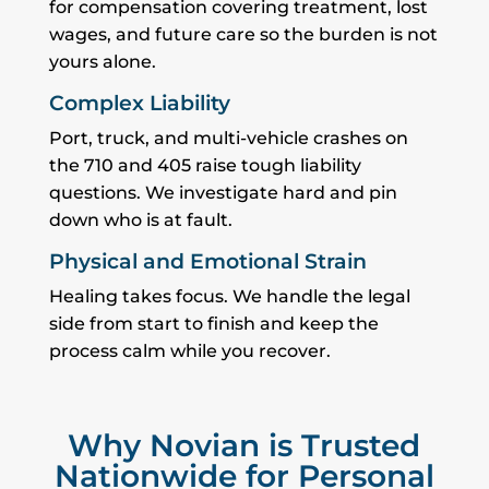
for compensation covering treatment, lost
wages, and future care so the burden is not
yours alone.
Complex Liability
Port, truck, and multi-vehicle crashes on
the 710 and 405 raise tough liability
questions. We investigate hard and pin
down who is at fault.
Physical and Emotional Strain
Healing takes focus. We handle the legal
side from start to finish and keep the
process calm while you recover.
Why Novian is Trusted
Nationwide for Personal