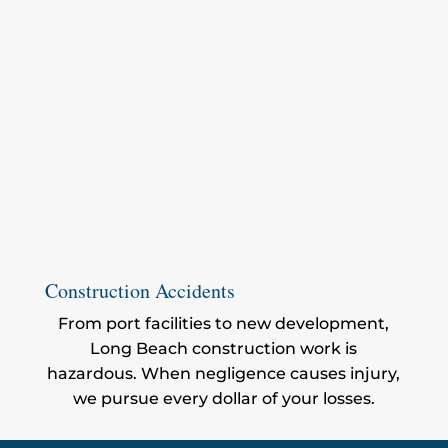
Construction Accidents
From port facilities to new development,
Long Beach construction work is
hazardous. When negligence causes injury,
we pursue every dollar of your losses.