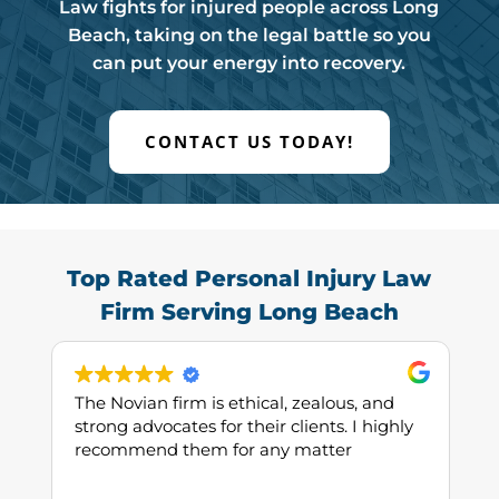
Law fights for injured people across Long
Beach, taking on the legal battle so you
can put your energy into recovery.
CONTACT US TODAY!
Top Rated Personal Injury Law
Firm Serving Long Beach
The Novian firm is ethical, zealous, and
strong advocates for their clients. I highly
recommend them for any matter