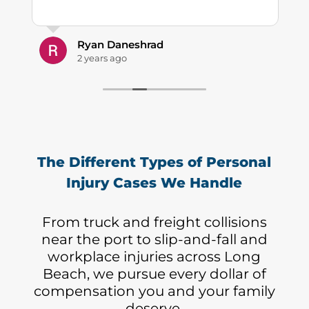
Ryan Daneshrad
2 years ago
The Different Types of Personal
Injury Cases We Handle
From truck and freight collisions
near the port to slip-and-fall and
workplace injuries across Long
Beach, we pursue every dollar of
compensation you and your family
deserve.