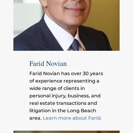
Farid Novian
Farid Novian has over 30 years
of experience representing a
wide range of clients in
personal injury, business, and
real estate transactions and
litigation in the Long Beach
area.
Learn more about Farid.