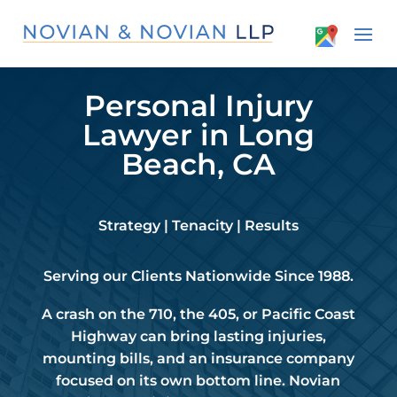
Personal Injury
Lawyer in Long
Beach, CA
Strategy | Tenacity | Results
Serving our Clients Nationwide Since 1988.
A crash on the 710, the 405, or Pacific Coast
Highway can bring lasting injuries,
mounting bills, and an insurance company
focused on its own bottom line. Novian