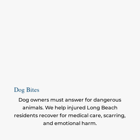
Dog Bites
Dog owners must answer for dangerous
animals. We help injured Long Beach
residents recover for medical care, scarring,
and emotional harm.