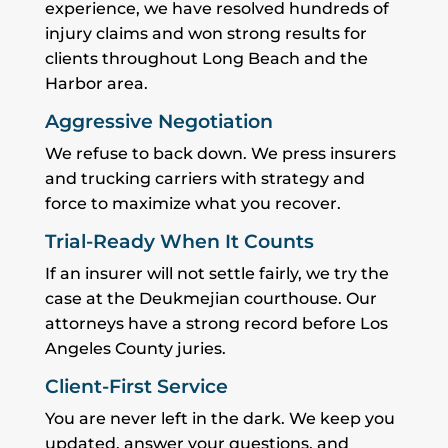
experience, we have resolved hundreds of
injury claims and won strong results for
clients throughout Long Beach and the
Harbor area.
Aggressive Negotiation
We refuse to back down. We press insurers
and trucking carriers with strategy and
force to maximize what you recover.
Trial-Ready When It Counts
If an insurer will not settle fairly, we try the
case at the Deukmejian courthouse. Our
attorneys have a strong record before Los
Angeles County juries.
Client-First Service
You are never left in the dark. We keep you
updated, answer your questions, and