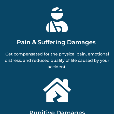

Pain & Suffering Damages
Get compensated for the physical pain, emotional
distress, and reduced quality of life caused by your
accident.

Punitive Damages