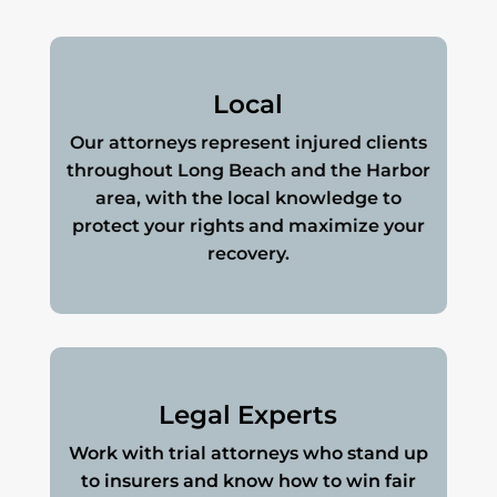
Local
Our attorneys represent injured clients
throughout Long Beach and the Harbor
area, with the local knowledge to
protect your rights and maximize your
recovery.
Legal Experts
Work with trial attorneys who stand up
to insurers and know how to win fair