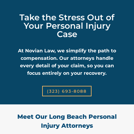
Take the Stress Out of
Your Personal Injury
Case
At Novian Law, we simplify the path to
compensation. Our attorneys handle
every detail of your claim, so you can
focus entirely on your recovery.
(323) 693-8088
Meet Our Long Beach Personal
Injury Attorneys