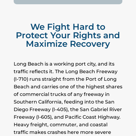
We Fight Hard to
Protect Your Rights and
Maximize Recovery
Long Beach is a working port city, and its
traffic reflects it. The Long Beach Freeway
(I-710) runs straight from the Port of Long
Beach and carries one of the highest shares
of commercial trucks of any freeway in
Southern California, feeding into the San
Diego Freeway (I-405), the San Gabriel River
Freeway (I-605), and Pacific Coast Highway.
Heavy freight, commuter, and coastal
traffic makes crashes here more severe