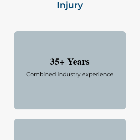
Injury
35+ Years
Combined industry experience