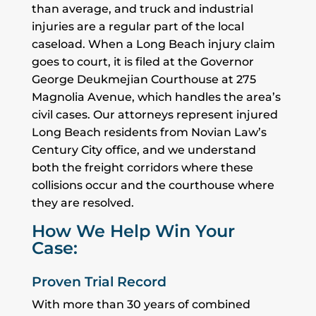
than average, and truck and industrial
injuries are a regular part of the local
caseload. When a Long Beach injury claim
goes to court, it is filed at the Governor
George Deukmejian Courthouse at 275
Magnolia Avenue, which handles the area’s
civil cases. Our attorneys represent injured
Long Beach residents from Novian Law’s
Century City office, and we understand
both the freight corridors where these
collisions occur and the courthouse where
they are resolved.
How We Help Win Your
Case:
Proven Trial Record
With more than 30 years of combined