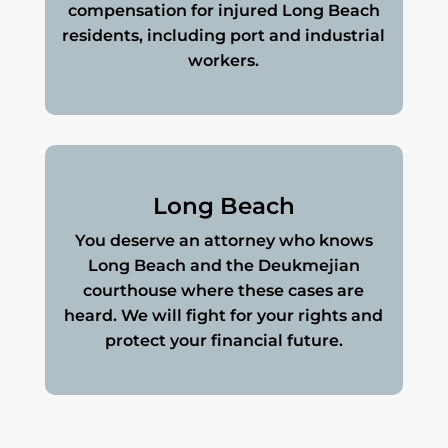
compensation for injured Long Beach
residents, including port and industrial
workers.
Long Beach
You deserve an attorney who knows
Long Beach and the Deukmejian
courthouse where these cases are
heard. We will fight for your rights and
protect your financial future.