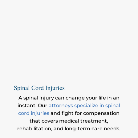
Spinal Cord Injuries
A spinal injury can change your life in an
instant. Our
attorneys specialize in spinal
cord injuries
and fight for compensation
that covers medical treatment,
rehabilitation, and long-term care needs.