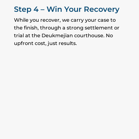
Step 4 – Win Your Recovery
While you recover, we carry your case to
the finish, through a strong settlement or
trial at the Deukmejian courthouse. No
upfront cost, just results.