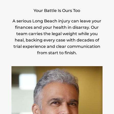
Your Battle Is Ours Too
A serious Long Beach injury can leave your
finances and your health in disarray. Our
team carries the legal weight while you
heal, backing every case with decades of
trial experience and clear communication
from start to finish.