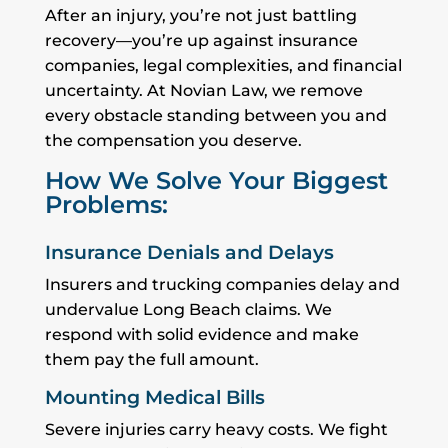
After an injury, you’re not just battling
recovery—you’re up against insurance
companies, legal complexities, and financial
uncertainty. At Novian Law, we remove
every obstacle standing between you and
the compensation you deserve.
How We Solve Your Biggest
Problems:
Insurance Denials and Delays
Insurers and trucking companies delay and
undervalue Long Beach claims. We
respond with solid evidence and make
them pay the full amount.
Mounting Medical Bills
Severe injuries carry heavy costs. We fight