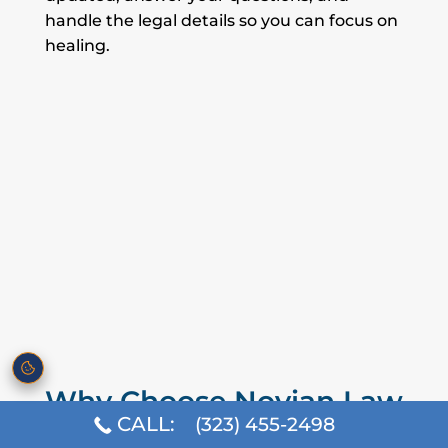
handle the legal details so you can focus on
healing.
Why Choose Novian Law
for Your Personal Injury
CALL:
(323) 455-2498