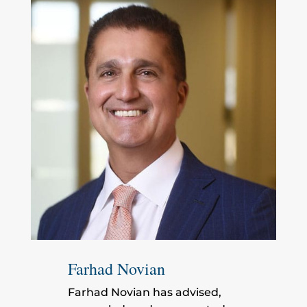
Farhad Novian
Farhad Novian has advised,