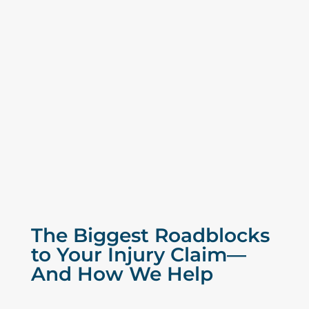
The Biggest Roadblocks
to Your Injury Claim—
And How We Help