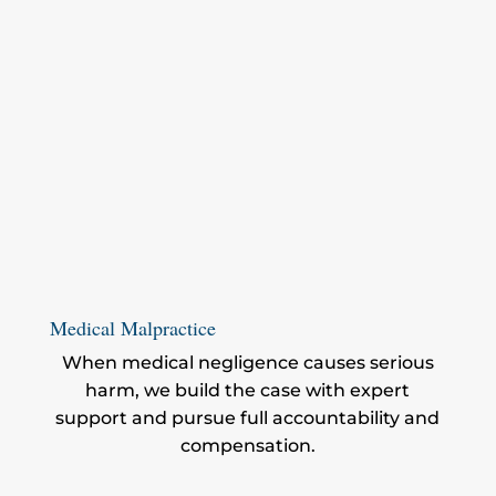
Medical Malpractice
When medical negligence causes serious
harm, we build the case with expert
support and pursue full accountability and
compensation.