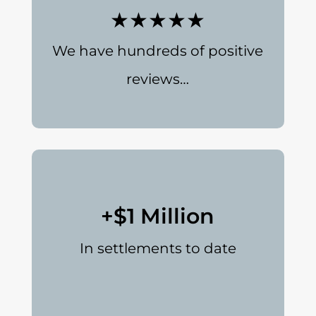
★★★★★
We have hundreds of positive
reviews…
+$1 Million
In settlements to date