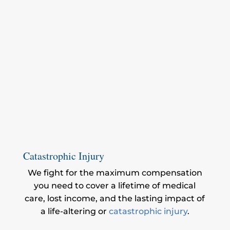
Catastrophic Injury
We fight for the maximum compensation
you need to cover a lifetime of medical
care, lost income, and the lasting impact of
a life-altering or
catastrophic injury
.