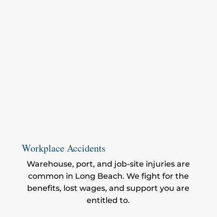
Workplace Accidents
Warehouse, port, and job-site injuries are
common in Long Beach. We fight for the
benefits, lost wages, and support you are
entitled to.