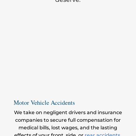
Motor Vehicle Accidents
We take on negligent drivers and insurance
companies to secure full compensation for
medical bills, lost wages, and the lasting
effects of your front, side, or
rear accidents
.