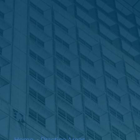
Home
Practice Areas