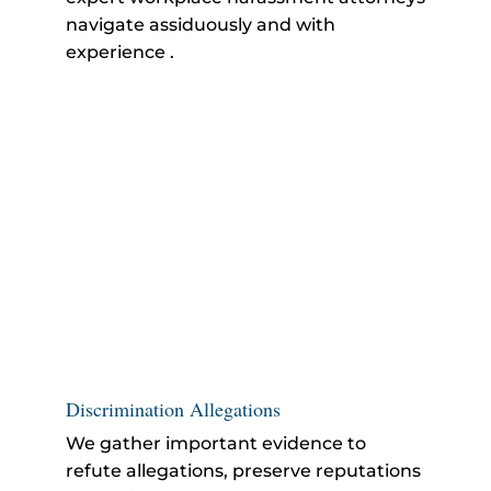
navigate assiduously and with
experience .
Discrimination Allegations
We gather important evidence to
refute allegations, preserve reputations