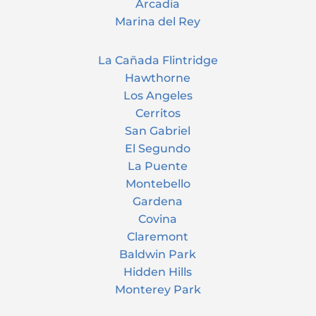
Arcadia
Marina del Rey
La Cañada Flintridge
Hawthorne
Los Angeles
Cerritos
San Gabriel
El Segundo
La Puente
Montebello
Gardena
Covina
Claremont
Baldwin Park
Hidden Hills
Monterey Park