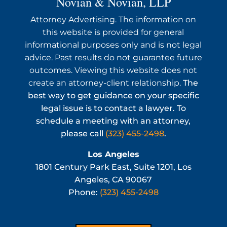
Novian & Novian, LLP
Attorney Advertising. The information on
this website is provided for general
informational purposes only and is not legal
advice. Past results do not guarantee future
outcomes. Viewing this website does not
create an attorney-client relationship.
The
best way to get guidance on your specific
legal issue is to contact a lawyer. To
schedule a meeting with an attorney,
please call
(323) 455-2498
.
Los Angeles
1801 Century Park East, Suite 1201, Los
Angeles, CA 90067
Phone:
(323) 455-2498