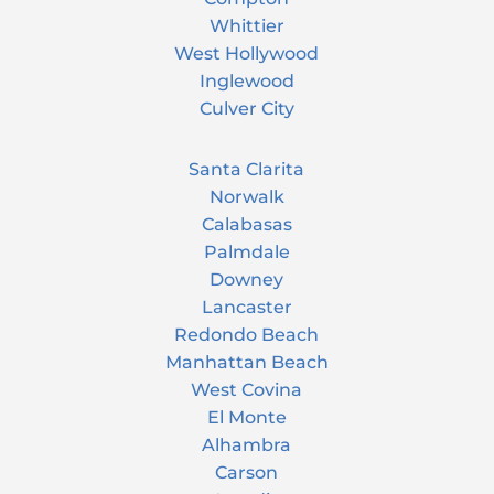
Whittier
West Hollywood
Inglewood
Culver City
Santa Clarita
Norwalk
Calabasas
Palmdale
Downey
Lancaster
Redondo Beach
Manhattan Beach
West Covina
El Monte
Alhambra
Carson