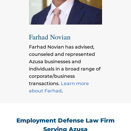
Farhad Novian
Farhad Novian has advised,
counseled and represented
Azusa businesses and
individuals in a broad range of
corporate/business
transactions.
Learn more
about Farhad
.
Employment Defense Law Firm
Serving Azusa