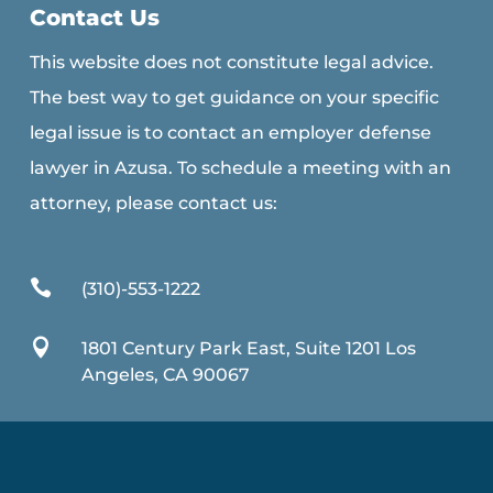
Contact Us
This website does not constitute legal advice.
The best way to get guidance on your specific
legal issue is to contact an employer defense
lawyer in Azusa. To schedule a meeting with an
attorney, please contact us:

(310)-553-1222

1801 Century Park East, Suite 1201 Los
Angeles, CA 90067