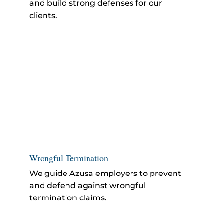
and build strong defenses for our
clients.
Wrongful Termination
We guide Azusa employers to prevent
and defend against
wrongful
termination
claims.