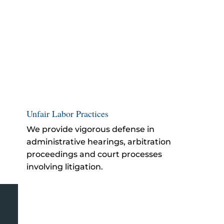
Unfair Labor Practices
We provide vigorous defense in
administrative hearings, arbitration
proceedings and court processes
involving litigation.
Azusa Employer Defense