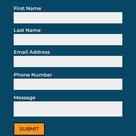
First Name
*
Last Name
*
Email Address
*
Phone Number
*
Message
*