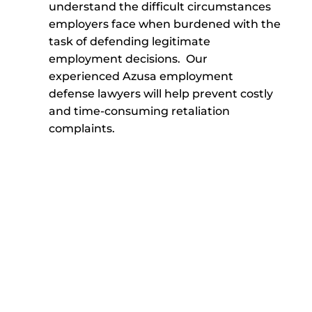
understand the difficult circumstances
employers face when burdened with the
task of defending legitimate
employment decisions. Our
experienced Azusa employment
defense lawyers will help prevent costly
and time-consuming retaliation
complaints.