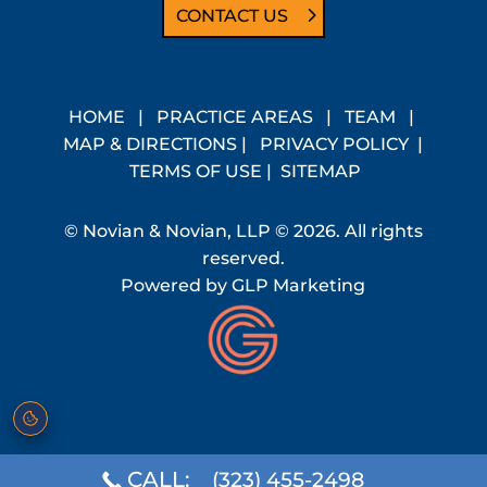
CONTACT US
HOME
|
PRACTICE AREAS
|
TEAM
|
MAP & DIRECTIONS
|
PRIVACY POLICY
|
TERMS OF USE
|
SITEMAP
© Novian & Novian, LLP © 2026. All rights
reserved.
Powered by
GLP Marketing
CALL:
(323) 455-2498
Cookie preferences
·
Do Not Sell or Share My Personal Information