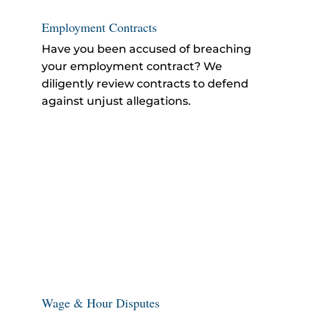
Employment Contracts
Have you been accused of breaching
your employment contract? We
diligently review contracts to defend
against unjust allegations.
Wage & Hour Disputes