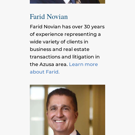
Farid Novian
Farid Novian has over 30 years
of experience representing a
wide variety of clients in
business and real estate
transactions and litigation in
the Azusa area.
Learn more
about Farid.