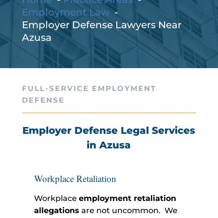
Employment Law
Employer Defense Lawyers Near
Azusa
FULL-SERVICE EMPLOYMENT
DEFENSE
Employer Defense Legal Services
in Azusa
Workplace Retaliation
Workplace
employment retaliation
allegations
are not uncommon. We