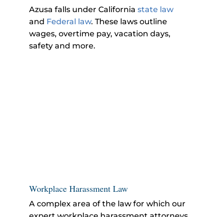
Azusa falls under California
state law
and
Federal law
. These laws outline
wages, overtime pay, vacation days,
safety and more.
Workplace Harassment Law
A complex area of the law for which our
expert workplace harassment attorneys