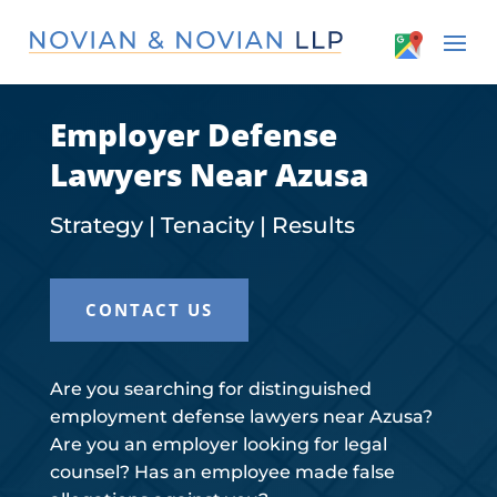
Employer Defense
Lawyers Near Azusa
Strategy | Tenacity | Results
CONTACT US
Are you searching for distinguished
employment defense lawyers near Azusa?
Are you an employer looking for legal
counsel? Has an employee made false