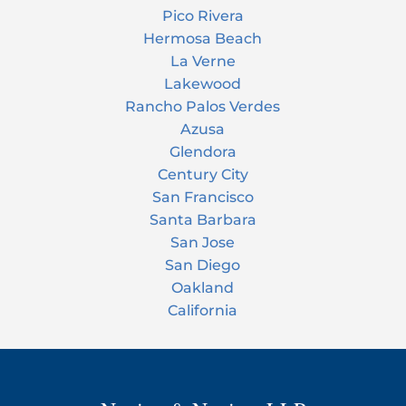
Pico Rivera
Hermosa Beach
La Verne
Lakewood
Rancho Palos Verdes
Azusa
Glendora
Century City
San Francisco
Santa Barbara
San Jose
San Diego
Oakland
California