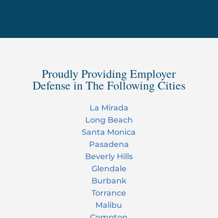
Proudly Providing Employer
Defense in The Following Cities
La Mirada
Long Beach
Santa Monica
Pasadena
Beverly Hills
Glendale
Burbank
Torrance
Malibu
Compton