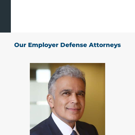
Our Employer Defense Attorneys