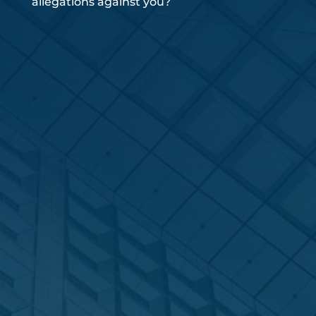
allegations against you?