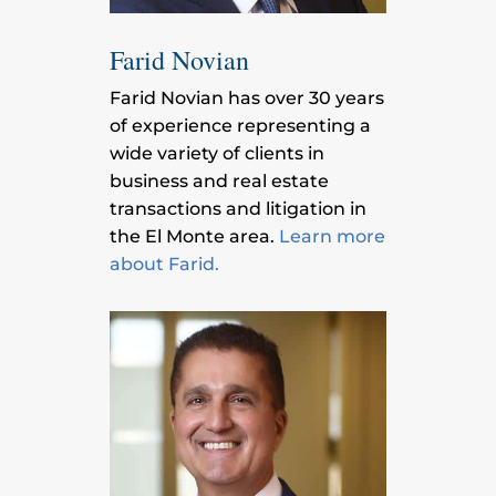
Farid Novian
Farid Novian has over 30 years
of experience representing a
wide variety of clients in
business and real estate
transactions and litigation in
the El Monte area.
Learn more
about Farid.