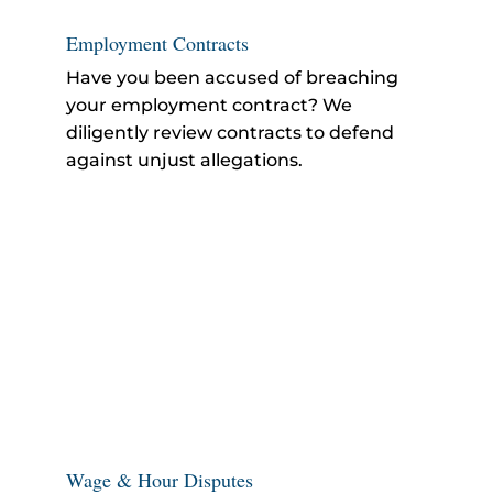
Employment Contracts
Have you been accused of breaching
your employment contract? We
diligently review contracts to defend
against unjust allegations.
Wage & Hour Disputes