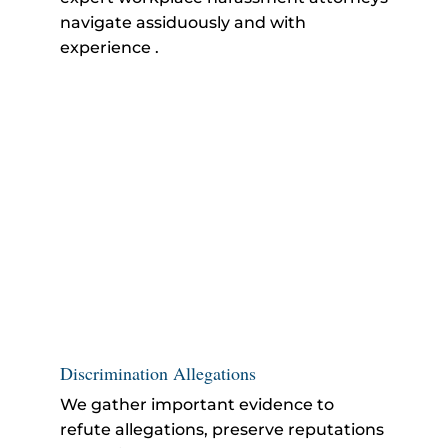
navigate assiduously and with
experience .
Discrimination Allegations
We gather important evidence to
refute allegations, preserve reputations