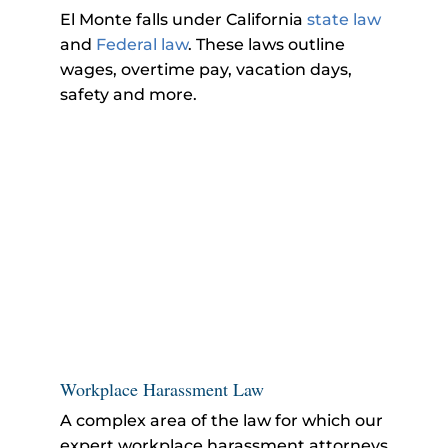
El Monte falls under California
state law
and
Federal law
. These laws outline
wages, overtime pay, vacation days,
safety and more.
Workplace Harassment Law
A complex area of the law for which our
expert workplace harassment attorneys