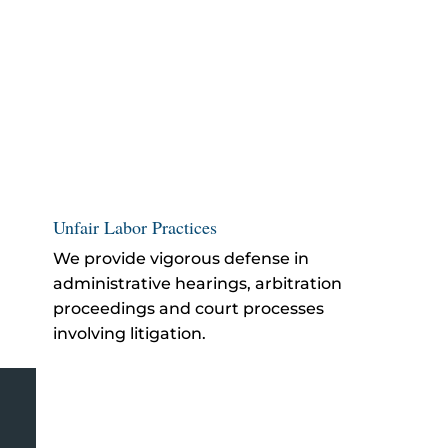
Unfair Labor Practices
We provide vigorous defense in
administrative hearings, arbitration
proceedings and court processes
involving litigation.
El Monte Employer Defense