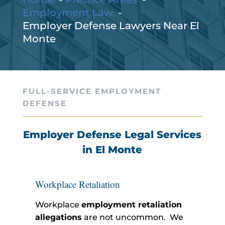
Employment Law
Employer Defense Lawyers Near El
Monte
FULL-SERVICE EMPLOYMENT
DEFENSE
Employer Defense Legal Services
in El Monte
Workplace Retaliation
Workplace
employment retaliation
allegations
are not uncommon. We