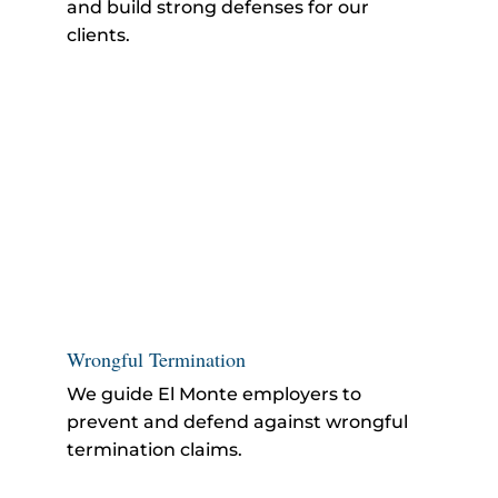
and build strong defenses for our
clients.
Wrongful Termination
We guide El Monte employers to
prevent and defend against
wrongful
termination
claims.