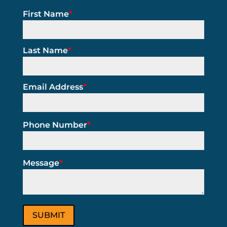
First Name
*
Last Name
*
Email Address
*
Phone Number
*
Message
*