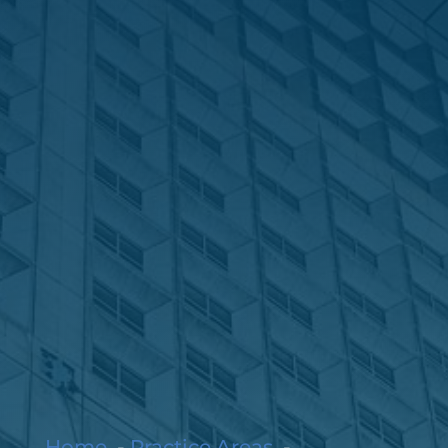
Home
Practice Areas