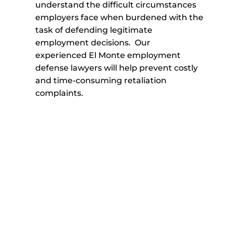
understand the difficult circumstances
employers face when burdened with the
task of defending legitimate
employment decisions. Our
experienced El Monte employment
defense lawyers will help prevent costly
and time-consuming retaliation
complaints.