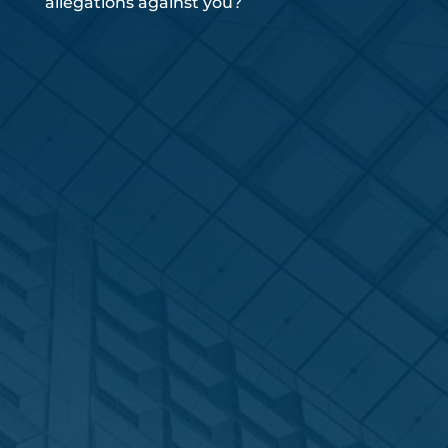
allegations against you?