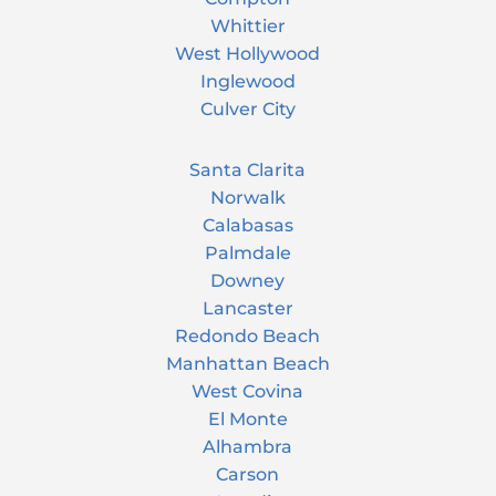
Whittier
West Hollywood
Inglewood
Culver City
Santa Clarita
Norwalk
Calabasas
Palmdale
Downey
Lancaster
Redondo Beach
Manhattan Beach
West Covina
El Monte
Alhambra
Carson