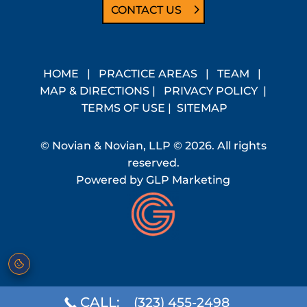
CONTACT US
HOME
|
PRACTICE AREAS
|
TEAM
|
MAP & DIRECTIONS
|
PRIVACY POLICY
|
TERMS OF USE
|
SITEMAP
© Novian & Novian, LLP © 2026. All rights
reserved.
Powered by
GLP Marketing
CALL:
(323) 455-2498
Cookie preferences
·
Do Not Sell or Share My Personal Information