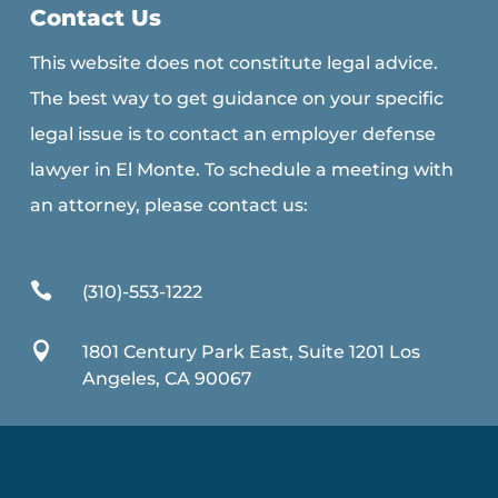
Contact Us
This website does not constitute legal advice.
The best way to get guidance on your specific
legal issue is to contact an employer defense
lawyer in El Monte. To schedule a meeting with
an attorney, please contact us:

(310)-553-1222

1801 Century Park East, Suite 1201 Los
Angeles, CA 90067