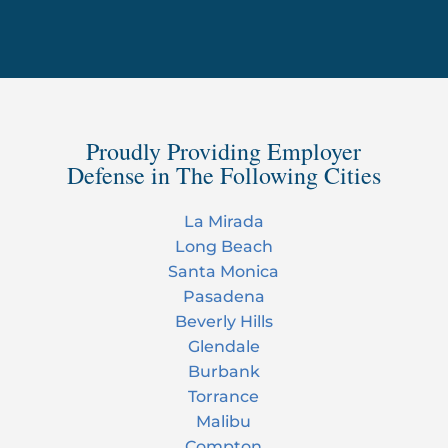
Proudly Providing Employer
Defense in The Following Cities
La Mirada
Long Beach
Santa Monica
Pasadena
Beverly Hills
Glendale
Burbank
Torrance
Malibu
Compton