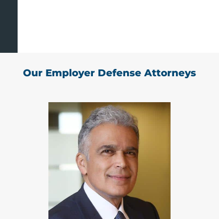
Our Employer Defense Attorneys