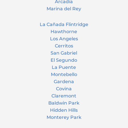
Arcadia
Marina del Rey
La Cañada Flintridge
Hawthorne
Los Angeles
Cerritos
San Gabriel
El Segundo
La Puente
Montebello
Gardena
Covina
Claremont
Baldwin Park
Hidden Hills
Monterey Park