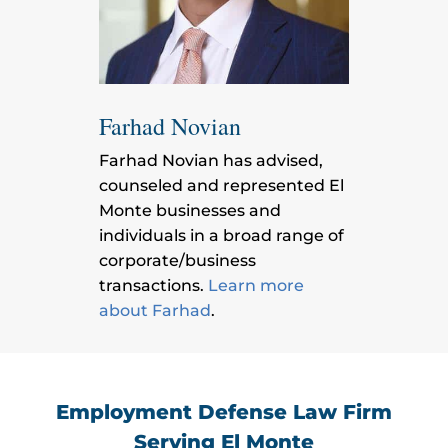
Farhad Novian
Farhad Novian has advised,
counseled and represented El
Monte businesses and
individuals in a broad range of
corporate/business
transactions.
Learn more
about Farhad
.
Employment Defense Law Firm
Serving El Monte