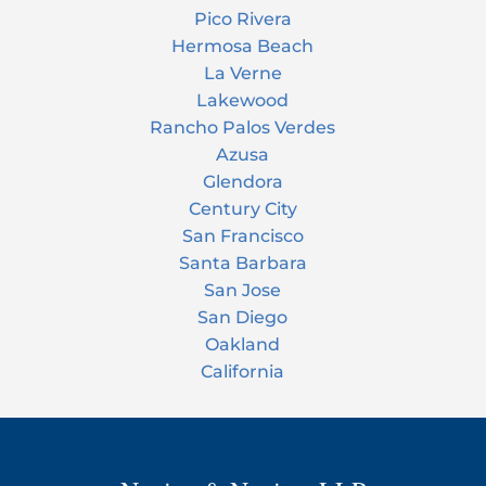
Pico Rivera
Hermosa Beach
La Verne
Lakewood
Rancho Palos Verdes
Azusa
Glendora
Century City
San Francisco
Santa Barbara
San Jose
San Diego
Oakland
California