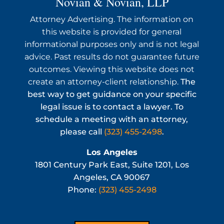
Novian & Novian, LLP
Attorney Advertising. The information on
this website is provided for general
informational purposes only and is not legal
advice. Past results do not guarantee future
outcomes. Viewing this website does not
create an attorney-client relationship.
The
best way to get guidance on your specific
legal issue is to contact a lawyer. To
schedule a meeting with an attorney,
please call
(323) 455-2498
.
Los Angeles
1801 Century Park East, Suite 1201, Los
Angeles, CA 90067
Phone:
(323) 455-2498