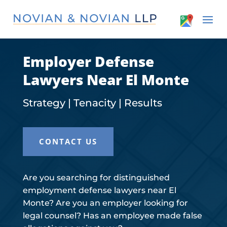
Employer Defense
Lawyers Near El Monte
Strategy | Tenacity | Results
CONTACT US
Are you searching for distinguished
employment defense lawyers near El
Monte? Are you an employer looking for
legal counsel? Has an employee made false