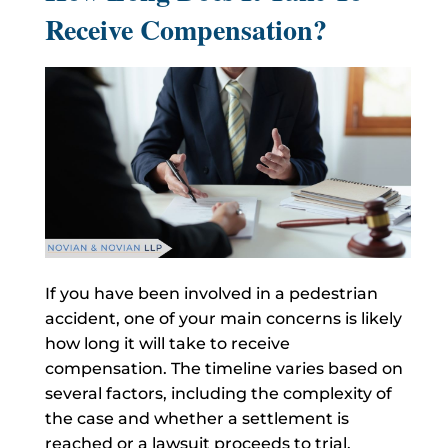
Receive Compensation?
If you have been involved in a pedestrian
accident, one of your main concerns is likely
how long it will take to receive
compensation. The timeline varies based on
several factors, including the complexity of
the case and whether a settlement is
reached or a lawsuit proceeds to trial.