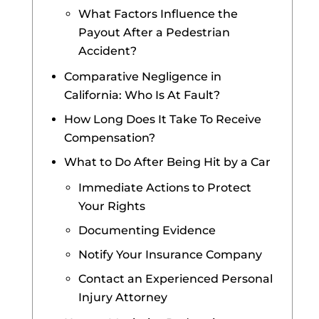
What Factors Influence the
Payout After a Pedestrian
Accident?
Comparative Negligence in
California: Who Is At Fault?
How Long Does It Take To Receive
Compensation?
What to Do After Being Hit by a Car
Immediate Actions to Protect
Your Rights
Documenting Evidence
Notify Your Insurance Company
Contact an Experienced Personal
Injury Attorney