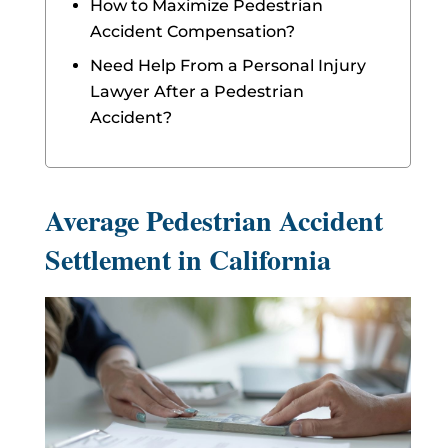
How to Maximize Pedestrian
Accident Compensation?
Need Help From a Personal Injury
Lawyer After a Pedestrian
Accident?
Average Pedestrian Accident
Settlement in California