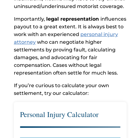
uninsured/underinsured motorist coverage.
Importantly,
legal representation
influences
payout to a great extent. It is always best to
work with an experienced
personal injury
attorney
who can negotiate higher
settlements by proving fault, calculating
damages, and advocating for fair
compensation. Cases without legal
representation often settle for much less.
If you’re curious to calculate your own
settlement, try our calculator:
Personal Injury Calculator