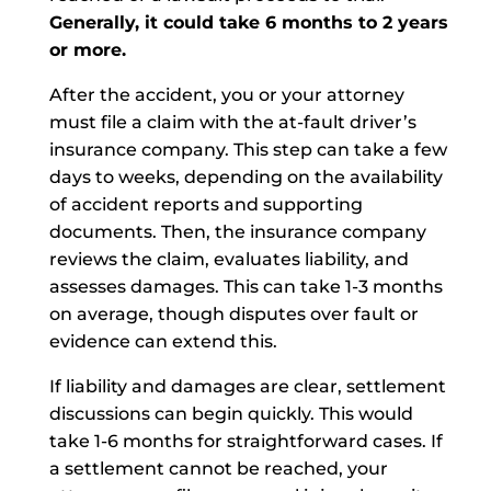
Generally, it could take 6 months to 2 years
or more.
After the accident, you or your attorney
must file a claim with the at-fault driver’s
insurance company. This step can take a few
days to weeks, depending on the availability
of accident reports and supporting
documents. Then, the insurance company
reviews the claim, evaluates liability, and
assesses damages. This can take 1-3 months
on average, though disputes over fault or
evidence can extend this.
If liability and damages are clear, settlement
discussions can begin quickly. This would
take 1-6 months for straightforward cases. If
a settlement cannot be reached, your