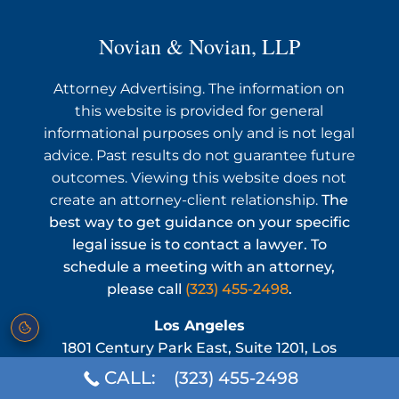
Novian & Novian, LLP
Attorney Advertising. The information on
this website is provided for general
informational purposes only and is not legal
advice. Past results do not guarantee future
outcomes. Viewing this website does not
create an attorney-client relationship.
The
best way to get guidance on your specific
legal issue is to contact a lawyer. To
schedule a meeting with an attorney,
please call
(323) 455-2498
.
Los Angeles
1801 Century Park East, Suite 1201, Los
Angeles, CA 90067
CALL:
(323) 455-2498
Phone:
(323) 455-2498