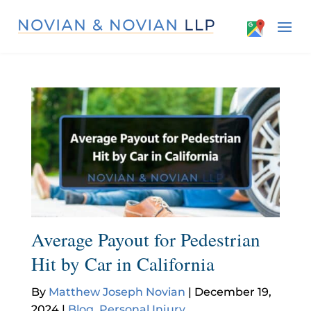
Average Payout for Pedestrian
Hit by Car in California
By
Matthew Joseph Novian
|
December 19,
2024
|
Blog
,
Personal Injury