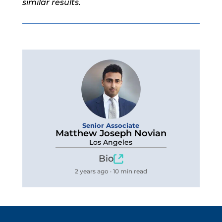
similar results.
Senior Associate
Matthew Joseph Novian
Los Angeles
Bio
2 years ago · 10 min read