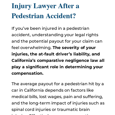
Injury Lawyer After a
Pedestrian Accident?
If you’ve been injured in a pedestrian
accident, understanding your legal rights
and the potential payout for your claim can
feel overwhelming.
The severity of your
injuries, the at-fault driver’s liability, and
California’s comparative negligence law all
play a significant role in determining your
compensation.
The average payout for a pedestrian hit by a
car in California depends on factors like
medical bills, lost wages, pain and suffering,
and the long-term impact of injuries such as
spinal cord injuries or traumatic brain