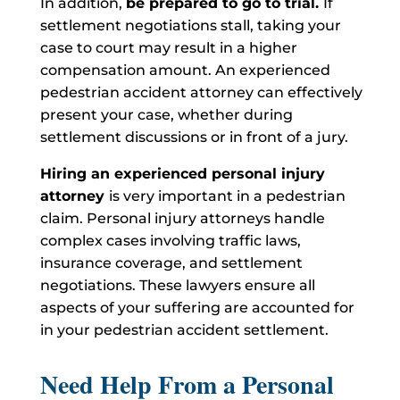
In addition,
be prepared to go to trial.
If
settlement negotiations stall, taking your
case to court may result in a higher
compensation amount. An experienced
pedestrian accident attorney can effectively
present your case, whether during
settlement discussions or in front of a jury.
Hiring an experienced personal injury
attorney
is very important in a pedestrian
claim. Personal injury attorneys handle
complex cases involving traffic laws,
insurance coverage, and settlement
negotiations. These lawyers ensure all
aspects of your suffering are accounted for
in your pedestrian accident settlement.
Need Help From a Personal