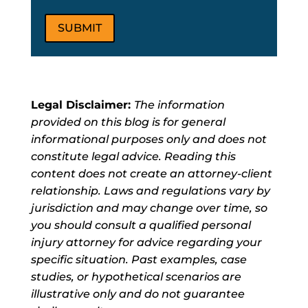
Legal Disclaimer:
The information
provided on this blog is for general
informational purposes only and does not
constitute legal advice. Reading this
content does not create an attorney-client
relationship. Laws and regulations vary by
jurisdiction and may change over time, so
you should consult a qualified personal
injury attorney for advice regarding your
specific situation. Past examples, case
studies, or hypothetical scenarios are
illustrative only and do not guarantee