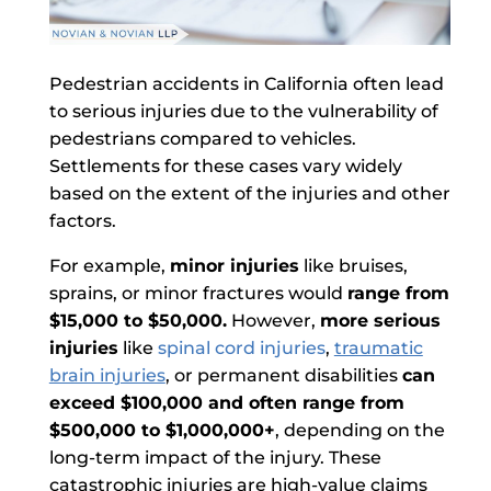
Pedestrian accidents in California often lead
to serious injuries due to the vulnerability of
pedestrians compared to vehicles.
Settlements for these cases vary widely
based on the extent of the injuries and other
factors.
For example,
minor injuries
like bruises,
sprains, or minor fractures would
range from
$15,000 to $50,000.
However,
more serious
injuries
like
spinal cord injuries
,
traumatic
brain injuries
, or permanent disabilities
can
exceed $100,000 and often range from
$500,000 to $1,000,000+
, depending on the
long-term impact of the injury. These
catastrophic injuries are high-value claims