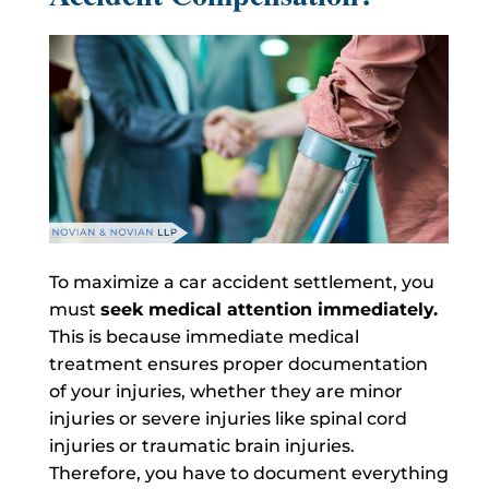
To maximize a car accident settlement, you
must
seek medical attention immediately.
This is because immediate medical
treatment ensures proper documentation
of your injuries, whether they are minor
injuries or severe injuries like spinal cord
injuries or traumatic brain injuries.
Therefore, you have to document everything