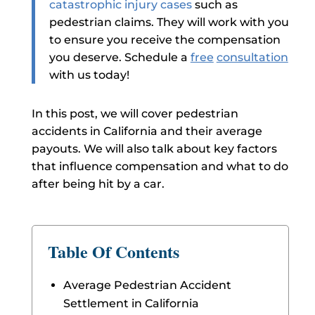
catastrophic injury cases
such as
pedestrian claims. They will work with you
to ensure you receive the compensation
you deserve. Schedule a
free
consultation
with us today!
In this post, we will cover pedestrian
accidents in California and their average
payouts. We will also talk about key factors
that influence compensation and what to do
after being hit by a car.
Table Of Contents
Average Pedestrian Accident
Settlement in California