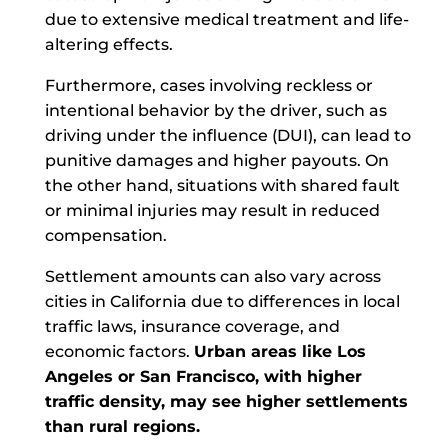
due to extensive medical treatment and life-
altering effects.
Furthermore, cases involving reckless or
intentional behavior by the driver, such as
driving under the influence (DUI), can lead to
punitive damages and higher payouts. On
the other hand, situations with shared fault
or minimal injuries may result in reduced
compensation.
Settlement amounts can also vary across
cities in California due to differences in local
traffic laws, insurance coverage, and
economic factors.
Urban areas like Los
Angeles or San Francisco, with higher
traffic density, may see higher settlements
than rural regions.