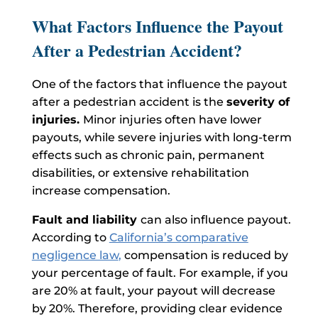
What Factors Influence the Payout
After a Pedestrian Accident?
One of the factors that influence the payout
after a pedestrian accident is the
severity of
injuries.
Minor injuries often have lower
payouts, while severe injuries with long-term
effects such as chronic pain, permanent
disabilities, or extensive rehabilitation
increase compensation.
Fault and liability
can also influence payout.
According to
California’s comparative
negligence law
,
compensation is reduced by
your percentage of fault. For example, if you
are 20% at fault, your payout will decrease
by 20%. Therefore, providing clear evidence