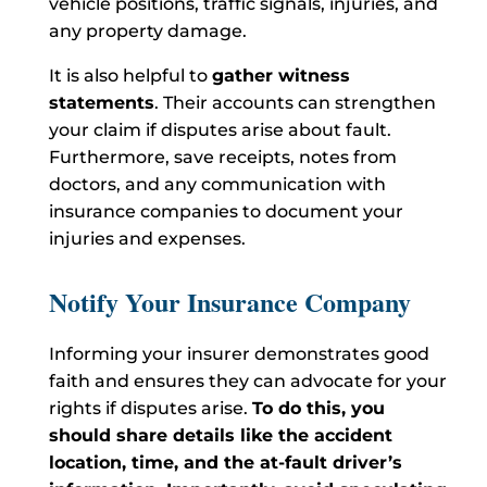
vehicle positions, traffic signals, injuries, and
any property damage.
It is also helpful to
gather witness
statements
. Their accounts can strengthen
your claim if disputes arise about fault.
Furthermore, save receipts, notes from
doctors, and any communication with
insurance companies to document your
injuries and expenses.
Notify Your Insurance Company
Informing your insurer demonstrates good
faith and ensures they can advocate for your
rights if disputes arise.
To do this
, you
should share details like the accident
location, time, and the at-fault driver’s