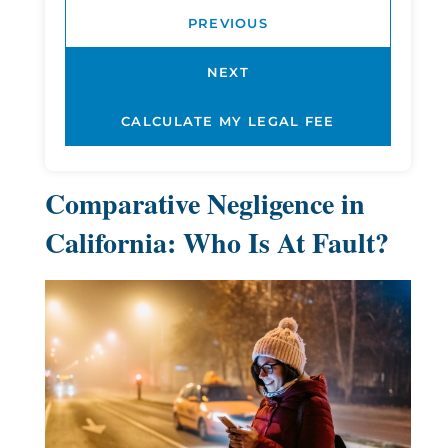
PREVIOUS
NEXT
Comparative Negligence in
California: Who Is At Fault?