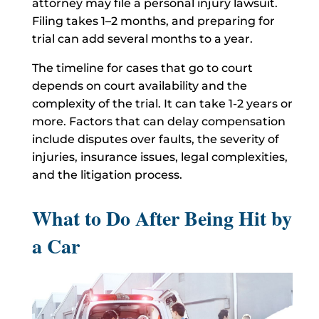
attorney may file a personal injury lawsuit.
Filing takes 1–2 months, and preparing for
trial can add several months to a year.
The timeline for cases that go to court
depends on court availability and the
complexity of the trial. It can take 1-2 years or
more. Factors that can delay compensation
include disputes over faults, the severity of
injuries, insurance issues, legal complexities,
and the litigation process.
What to Do After Being Hit by
a Car