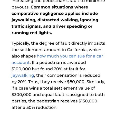
increasing the pedestrian’s fault to minimize
payouts.
Common situations where
comparative negligence applies include
jaywalking, distracted walking, ignoring
traffic signals, and driver speeding or
running red lights.
Typically, the degree of fault directly impacts
the settlement amount in California, which
also shapes
how much you can sue for a car
accident
. If a pedestrian is awarded
$100,000 but found 20% at fault for
jaywalking
, their compensation is reduced
by 20%. Thus, they receive $80,000. Similarly,
if a case wins a total settlement value of
$300,000 and equal fault is assigned to both
parties, the pedestrian receives $150,000
after a 50% reduction.