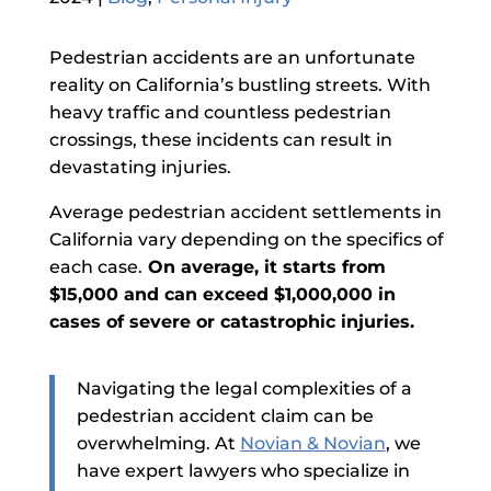
Pedestrian accidents are an unfortunate
reality on California’s bustling streets. With
heavy traffic and countless pedestrian
crossings, these incidents can result in
devastating injuries.
Average pedestrian accident settlements in
California vary depending on the specifics of
each case.
On average, it starts from
$15,000 and can exceed $1,000,000 in
cases of severe or catastrophic injuries.
Navigating the legal complexities of a
pedestrian accident claim can be
overwhelming. At
Novian & Novian
, we
have expert lawyers who specialize in