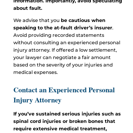
information. Importantly, avoid speculating
about fault.
We advise that you
be cautious when
speaking to the at-fault driver’s insurer
.
Avoid providing recorded statements
without consulting an experienced personal
injury attorney. If offered a low settlement,
your lawyer can negotiate a fair amount
based on the severity of your injuries and
medical expenses.
Contact an Experienced Personal
Injury Attorney
If you’ve sustained serious injuries such as
spinal cord injuries or broken bones that
require
extensive medical treatment,