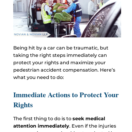
Being hit by a car can be traumatic
, but
taking the right steps immediately can
protect your rights and maximize your
pedestrian accident compensation. Here’s
what you need to do:
Immediate Actions to Protect Your
Rights
The first thing to do is to
seek medical
attention immediately
. Even if the injuries