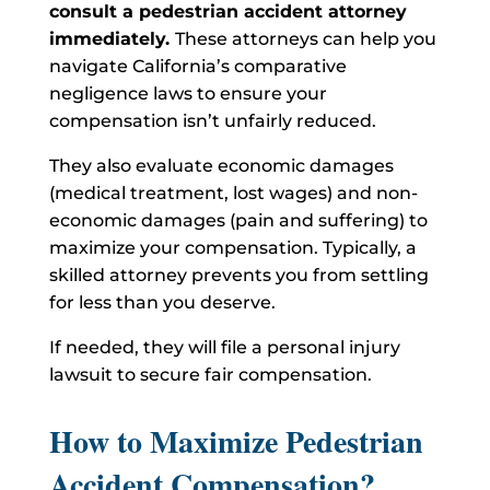
consult a pedestrian accident attorney
immediately.
These attorneys can help you
navigate California’s comparative
negligence laws to ensure your
compensation isn’t unfairly reduced.
They also evaluate economic damages
(medical treatment, lost wages) and non-
economic damages (pain and suffering) to
maximize your compensation. Typically, a
skilled attorney prevents you from settling
for less than you deserve.
If needed, they will file a personal injury
lawsuit to secure fair compensation.
How to Maximize Pedestrian
Accident Compensation?