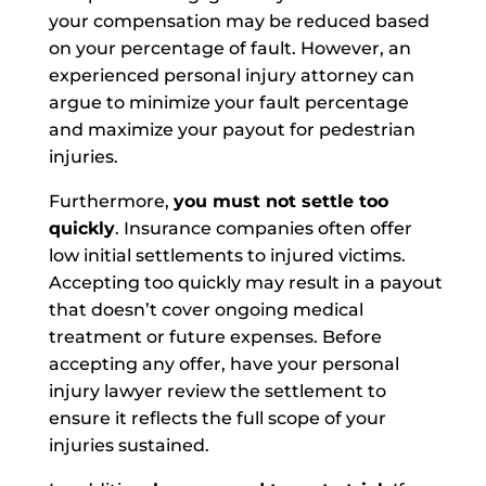
your compensation may be reduced based
on your percentage of fault. However, an
experienced personal injury attorney can
argue to minimize your fault percentage
and maximize your payout for pedestrian
injuries.
Furthermore,
you must not settle too
quickly
. Insurance companies often offer
low initial settlements to injured victims.
Accepting too quickly may result in a payout
that doesn’t cover ongoing medical
treatment or future expenses. Before
accepting any offer, have your personal
injury lawyer review the settlement to
ensure it reflects the full scope of your
injuries sustained.