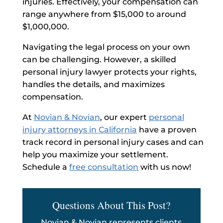
injuries. Effectively, your compensation can
range anywhere from $15,000 to around
$1,000,000.
Navigating the legal process on your own
can be challenging. However, a skilled
personal injury lawyer protects your rights,
handles the details, and maximizes
compensation.
At
Novian & Novian
, our expert
personal
injury attorneys in California
have a proven
track record in personal injury cases and can
help you maximize your settlement.
Schedule a
free consultation
with us now!
Questions About This Post?
Novian & Novian represents clients