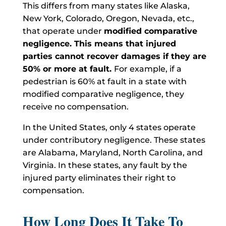
This differs from many states like Alaska,
New York, Colorado, Oregon, Nevada, etc.,
that operate under
modified comparative
negligence. This means that injured
parties cannot recover damages if they are
50% or more at fault.
For example, if a
pedestrian is 60% at fault in a state with
modified comparative negligence, they
receive no compensation.
In the United States, only 4 states operate
under contributory negligence. These states
are Alabama, Maryland, North Carolina, and
Virginia. In these states, any fault by the
injured party eliminates their right to
compensation.
How Long Does It Take To