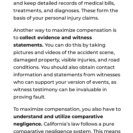
and keep detailed records of medical bills,
treatments, and diagnoses. These form the
basis of your personal injury claims.
Another way to maximize compensation is
to
collect evidence and witness
statements.
You can do this by taking
pictures and videos of the accident scene,
damaged property, visible injuries, and road
conditions. You should also obtain contact
information and statements from witnesses
who can support your version of events, as
witness testimony can be invaluable in
proving fault.
To maximize compensation, you also have to
understand and utilize comparative
negligence.
California’s law follows a pure
comparative negligence system. This means