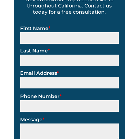
throughout California. Contact us
today for a free consultation.
First Name
*
Last Name
*
Email Address
*
Phone Number
*
Message
*