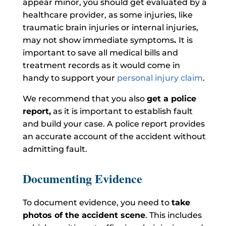
appear minor, you should get evaluated by a
healthcare provider, as some injuries, like
traumatic brain injuries or internal injuries,
may not show immediate symptoms
.
It is
important to save all medical bills and
treatment records as it would come in
handy to support your
personal injury claim
.
We recommend that you also
get a police
report,
as it is important to establish fault
and build your case. A police report provides
an accurate account of the accident without
admitting fault.
Documenting Evidence
To document evidence, you need to
take
photos of the accident scene
. This includes