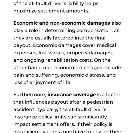
of the at-fault driver’s liability helps
maximize settlement amounts.
Economic and non-economic damages
also
play a role in determining compensation, as
they are usually factored into the final
payout. Economic damages cover medical
expenses, lost wages, property damages,
and ongoing rehabilitation costs. On the
other hand, non-economic damages include
pain and suffering, economic distress, and
loss of enjoyment of life.
Furthermore,
insurance coverage
is a factor
that influences payout after a pedestrian
accident. Typically, the at-fault driver’s
insurance policy limits can significantly
impact settlement offers. If their policy is
insufficient, victims may have to rely on their