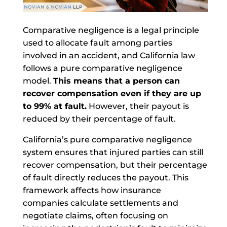
Comparative negligence is a legal principle
used to allocate fault among parties
involved in an accident, and California law
follows a pure comparative negligence
model.
This means that a person can
recover compensation even if they are up
to 99% at fault.
However, their payout is
reduced by their percentage of fault.
California’s pure comparative negligence
system ensures that injured parties can still
recover compensation, but their percentage
of fault directly reduces the payout. This
framework affects how insurance
companies calculate settlements and
negotiate claims, often focusing on