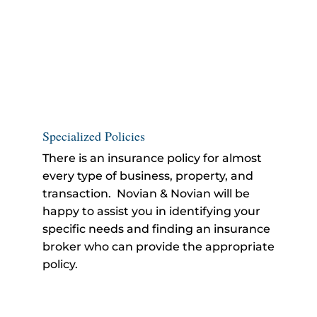
Specialized Policies
There is an insurance policy for almost
every type of business, property, and
transaction. Novian & Novian will be
happy to assist you in identifying your
specific needs and finding an insurance
broker who can provide the appropriate
policy.