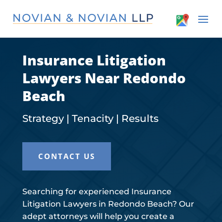
Insurance Litigation
Lawyers Near Redondo
Beach
Strategy | Tenacity | Results
CONTACT US
Searching for experienced Insurance
Litigation Lawyers in Redondo Beach? Our
adept attorneys will help you create a