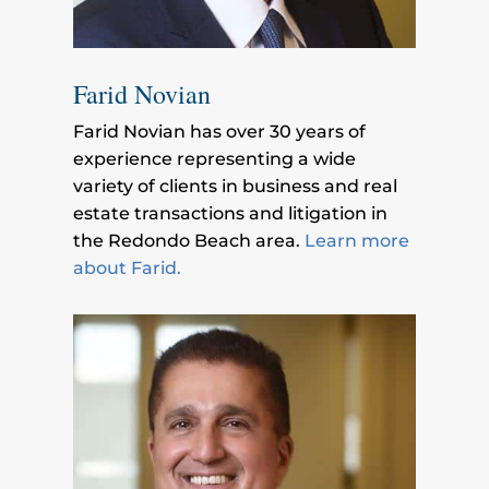
Farid Novian
Farid Novian has over 30 years of
experience representing a wide
variety of clients in business and real
estate transactions and litigation in
the Redondo Beach area.
Learn more
about Farid.