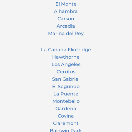
El Monte
Alhambra
Carson
Arcadia
Marina del Rey
La Cañada Flintridge
Hawthorne
Los Angeles
Cerritos
San Gabriel
El Segundo
La Puente
Montebello
Gardena
Covina
Claremont
Baldwin Park