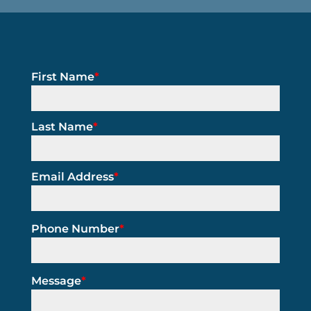
First Name
*
Last Name
*
Email Address
*
Phone Number
*
Message
*