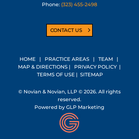
Phone:
(323) 455-2498
CONTACT US
HOME
|
PRACTICE AREAS
|
TEAM
|
MAP & DIRECTIONS
|
PRIVACY POLICY
|
TERMS OF USE
|
SITEMAP
© Novian & Novian, LLP © 2026. All rights
reserved.
Powered by
GLP Marketing