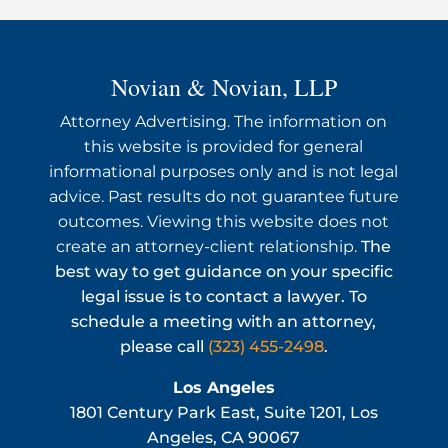
Novian & Novian, LLP
Attorney Advertising. The information on
this website is provided for general
informational purposes only and is not legal
advice. Past results do not guarantee future
outcomes. Viewing this website does not
create an attorney-client relationship.
The
best way to get guidance on your specific
legal issue is to contact a lawyer. To
schedule a meeting with an attorney,
please call
(323) 455-2498
.
Los Angeles
1801 Century Park East, Suite 1201, Los
Angeles, CA 90067