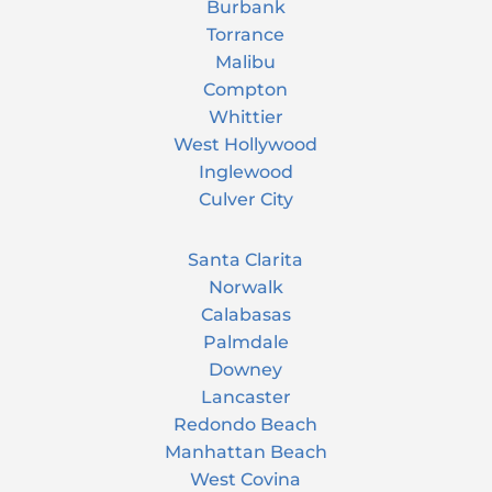
Burbank
Torrance
Malibu
Compton
Whittier
West Hollywood
Inglewood
Culver City
Santa Clarita
Norwalk
Calabasas
Palmdale
Downey
Lancaster
Redondo Beach
Manhattan Beach
West Covina