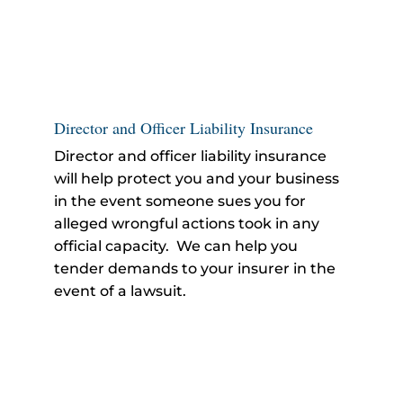
Director and Officer Liability Insurance
Director and officer liability insurance
will help protect you and your business
in the event someone sues you for
alleged wrongful actions took in any
official capacity. We can help you
tender demands to your insurer in the
event of a lawsuit.