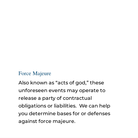
Force Majeure
Also known as “acts of god,” these
unforeseen events may operate to
release a party of contractual
obligations or liabilities. We can help
you determine bases for or defenses
against force majeure.