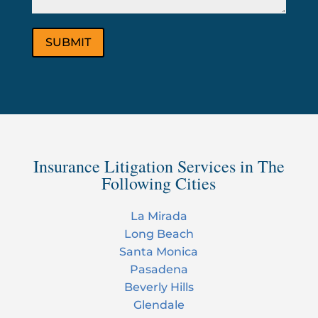
Insurance Litigation Services in The
Following Cities
La Mirada
Long Beach
Santa Monica
Pasadena
Beverly Hills
Glendale