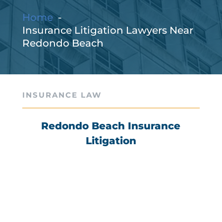
Home
Insurance Litigation Lawyers Near
Redondo Beach
INSURANCE LAW
Redondo Beach Insurance
Litigation