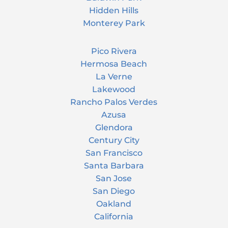
Hidden Hills
Monterey Park
Pico Rivera
Hermosa Beach
La Verne
Lakewood
Rancho Palos Verdes
Azusa
Glendora
Century City
San Francisco
Santa Barbara
San Jose
San Diego
Oakland
California