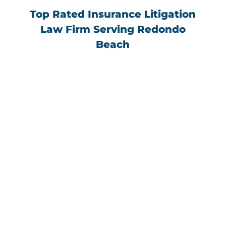
Top Rated Insurance Litigation
Law Firm Serving Redondo
Beach
“I had a hard time finding a lawyer I could
trust for a privacy issue. Farhad Novian and
his team were beyond helpful, responsive
and trustworthy. They gave me piece of
mind and helped settle my case in a timely
manner. I highly recommend Farhad
Novian and his team.”