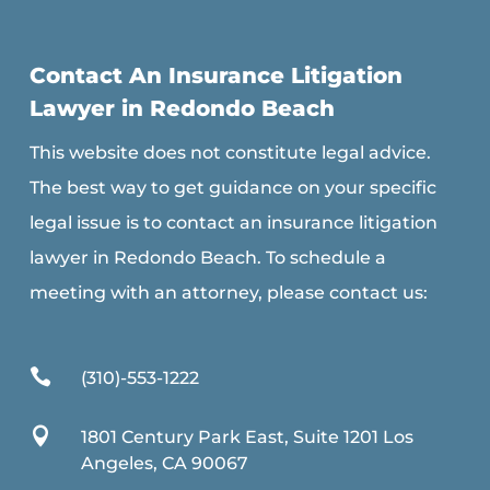
Contact An Insurance Litigation
Lawyer in Redondo Beach
This website does not constitute legal advice.
The best way to get guidance on your specific
legal issue is to contact an insurance litigation
lawyer in Redondo Beach. To schedule a
meeting with an attorney, please contact us:

(310)-553-1222

1801 Century Park East, Suite 1201 Los
Angeles, CA 90067