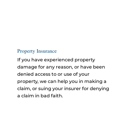
Property Insurance
If you have experienced property
damage for any reason, or have been
denied access to or use of your
property, we can help you in making a
claim, or suing your insurer for denying
a claim in bad faith.