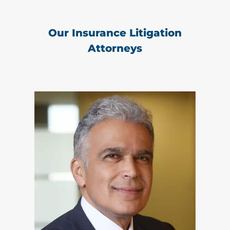
Our Insurance Litigation
Attorneys