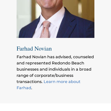
Farhad Novian
Farhad Novian has advised, counseled
and represented Redondo Beach
businesses and individuals in a broad
range of corporate/business
transactions.
Learn more about
Farhad
.