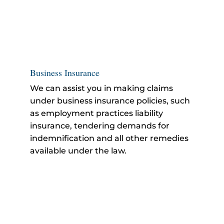
Business Insurance
We can assist you in making claims
under business insurance policies, such
as employment practices liability
insurance, tendering demands for
indemnification and all other remedies
available under the law.