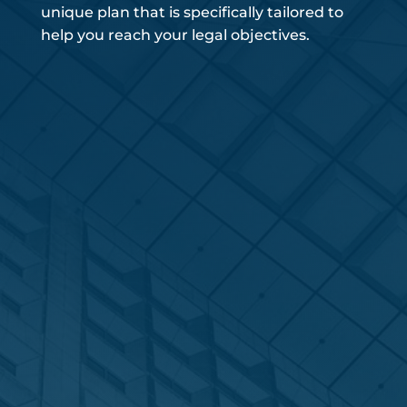
unique plan that is specifically tailored to
help you reach your legal objectives.