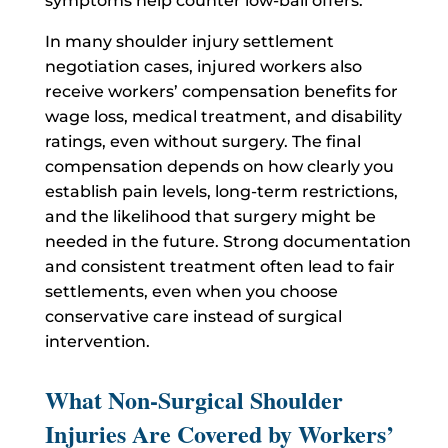
symptoms help counter low-ball offers.
In many shoulder injury settlement
negotiation cases, injured workers also
receive workers’ compensation benefits for
wage loss, medical treatment, and disability
ratings, even without surgery. The final
compensation depends on how clearly you
establish pain levels, long-term restrictions,
and the likelihood that surgery might be
needed in the future. Strong documentation
and consistent treatment often lead to fair
settlements, even when you choose
conservative care instead of surgical
intervention.
What Non-Surgical Shoulder
Injuries Are Covered by Workers’