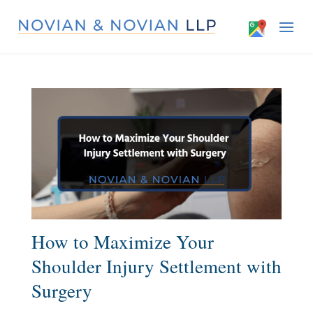
How to Maximize Your
Shoulder Injury Settlement with
Surgery