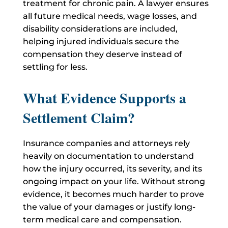
treatment for chronic pain.
A lawyer ensures
all future medical needs, wage losses, and
disability considerations are included,
helping injured individuals secure the
compensation they deserve instead of
settling for less.
What Evidence Supports a
Settlement Claim?
Insurance companies and attorneys rely
heavily on documentation to understand
how the injury occurred, its severity, and its
ongoing impact on your life.
Without strong
evidence, it becomes much harder to prove
the value of your damages or justify long-
term medical care and compensation.