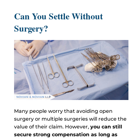
Can You Settle Without
Surgery?
Many people worry that avoiding open
surgery or multiple surgeries will reduce the
value of their claim. However,
you can still
secure strong compensation as long as