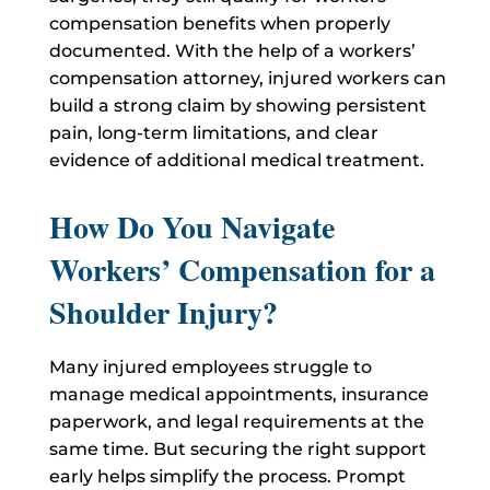
compensation benefits when properly
documented. With the help of a workers’
compensation attorney, injured workers can
build a strong claim by showing persistent
pain, long-term limitations, and clear
evidence of additional medical treatment.
How Do You Navigate
Workers’ Compensation for a
Shoulder Injury?
Many injured employees struggle to
manage medical appointments, insurance
paperwork, and legal requirements at the
same time. But securing the right support
early helps simplify the process. Prompt