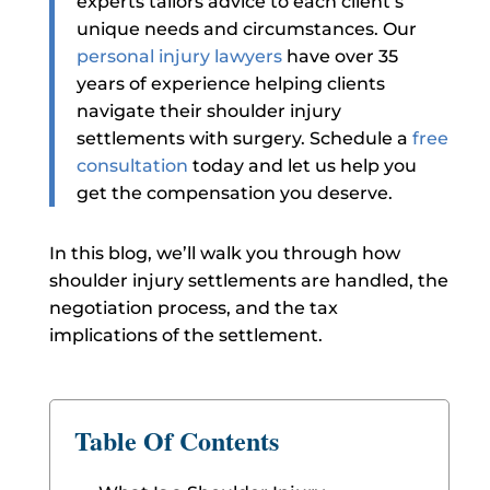
experts tailors advice to each client’s
unique needs and circumstances.
Our
personal injury lawyers
have over 35
years of experience helping clients
navigate their shoulder injury
settlements with surgery. Schedule a
free
consultation
today and let us help you
get the compensation you deserve.
In this blog, we’ll walk you through how
shoulder injury settlements are handled, the
negotiation process, and the tax
implications of the settlement.
Table Of Contents