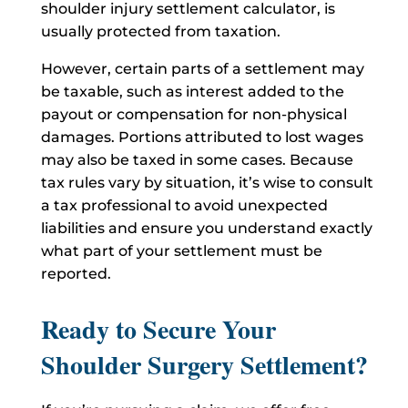
shoulder injury settlement calculator, is
usually protected from taxation.
However, certain parts of a settlement may
be taxable, such as interest added to the
payout or compensation for non-physical
damages. Portions attributed to lost wages
may also be taxed in some cases. Because
tax rules vary by situation, it’s wise to consult
a tax professional to avoid unexpected
liabilities and ensure you understand exactly
what part of your settlement must be
reported.
Ready to Secure Your
Shoulder Surgery Settlement?