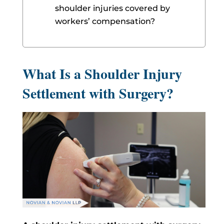
shoulder injuries covered by
workers’ compensation?
What Is a Shoulder Injury
Settlement with Surgery?