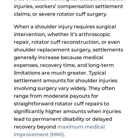
injuries, workers’ compensation settlement
claims, or severe rotator cuff surgery.
When a shoulder injury requires surgical
intervention, whether it’s arthroscopic
repair, rotator cuff reconstruction, or even
shoulder replacement surgery, settlements
generally increase because medical
expenses, recovery time, and long-term
limitations are much greater. Typical
settlement amounts for shoulder injuries
involving surgery vary widely. They often
range from moderate payouts for
straightforward rotator cuff repairs to
significantly higher amounts when injuries
lead to permanent disability or delayed
recovery beyond
maximum medical
improvement (MMI)
.