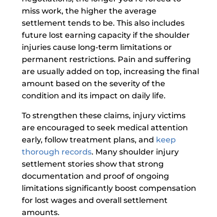
miss work, the higher the average
settlement tends to be. This also includes
future lost earning capacity if the shoulder
injuries cause long-term limitations or
permanent restrictions. Pain and suffering
are usually added on top, increasing the final
amount based on the severity of the
condition and its impact on daily life.
To strengthen these claims, injury victims
are encouraged to seek medical attention
early, follow treatment plans, and
keep
thorough records
. Many shoulder injury
settlement stories show that strong
documentation and proof of ongoing
limitations significantly boost compensation
for lost wages and overall settlement
amounts.