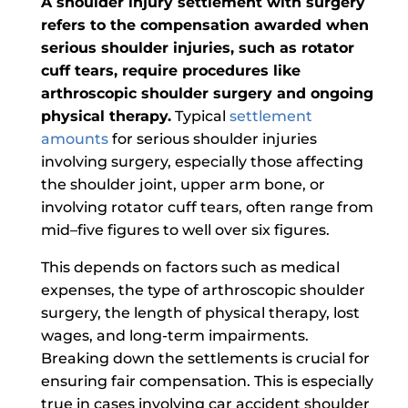
A shoulder injury settlement with surgery
refers to the compensation awarded when
serious shoulder injuries, such as rotator
cuff tears, require procedures like
arthroscopic shoulder surgery and ongoing
physical therapy.
Typical
settlement
amounts
for serious shoulder injuries
involving surgery, especially those affecting
the shoulder joint, upper arm bone, or
involving rotator cuff tears, often range from
mid–five figures to well over six figures.
This depends on factors such as medical
expenses, the type of arthroscopic shoulder
surgery, the length of physical therapy, lost
wages, and long-term impairments.
Breaking down the settlements is crucial for
ensuring fair compensation.
This is especially
true in cases involving car accident shoulder