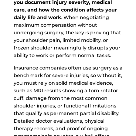
you document injury severity, medical
care, and how the condition affects your
daily life and work
. When negotiating
maximum compensation without
undergoing surgery, the key is proving that
your shoulder pain, limited mobility, or
frozen shoulder meaningfully disrupts your
ability to work or perform normal tasks.
Insurance companies often use surgery as a
benchmark for severe injuries, so without it,
you must rely on solid medical evidence,
such as MRI results showing a torn rotator
cuff, damage from the most common
shoulder injuries, or functional limitations
that qualify as permanent partial disability.
Detailed doctor evaluations, physical
therapy records, and proof of ongoing