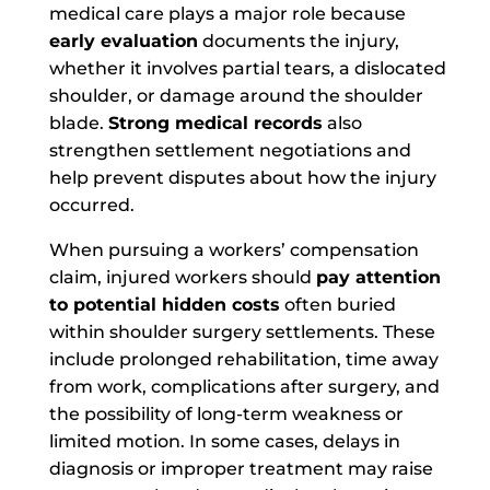
medical care plays a major role because
early evaluation
documents the injury,
whether it involves partial tears, a dislocated
shoulder, or damage around the shoulder
blade.
Strong medical records
also
strengthen settlement negotiations and
help prevent disputes about how the injury
occurred.
When pursuing a workers’ compensation
claim, injured workers should
pay attention
to potential hidden costs
often buried
within shoulder surgery settlements. These
include prolonged rehabilitation, time away
from work, complications after surgery, and
the possibility of long-term weakness or
limited motion. In some cases, delays in
diagnosis or improper treatment may raise