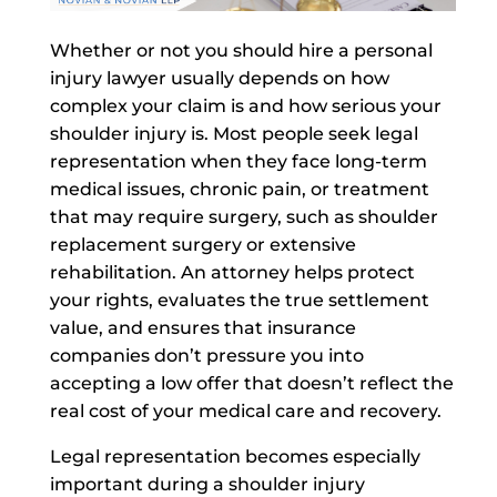
Whether or not you should hire a personal
injury lawyer usually depends on how
complex your claim is and how serious your
shoulder injury is.
Most people seek legal
representation when they face long-term
medical issues, chronic pain, or treatment
that may require surgery, such as shoulder
replacement surgery or extensive
rehabilitation. An attorney helps protect
your rights, evaluates the true settlement
value, and ensures that insurance
companies don’t pressure you into
accepting a low offer that doesn’t reflect the
real cost of your medical care and recovery.
Legal representation becomes especially
important during a shoulder injury