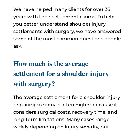
We have helped many clients for over 35
years with their settlement claims. To help
you better understand shoulder injury
settlements with surgery, we have answered
some of the most common questions people
ask.
How much is the average
settlement for a shoulder injury
with surgery?
The average settlement for a shoulder injury
requiring surgery is often higher because it
considers surgical costs, recovery time, and
long-term limitations. Many cases range
widely depending on injury severity, but