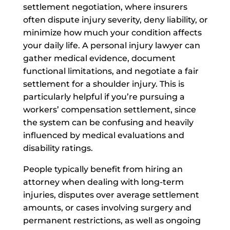
settlement negotiation, where insurers
often dispute injury severity, deny liability, or
minimize how much your condition affects
your daily life. A personal injury lawyer can
gather medical evidence, document
functional limitations, and negotiate a fair
settlement for a shoulder injury. This is
particularly helpful if you’re pursuing a
workers’ compensation settlement, since
the system can be confusing and heavily
influenced by medical evaluations and
disability ratings.
People typically benefit from hiring an
attorney when dealing with long-term
injuries, disputes over average settlement
amounts, or cases involving surgery and
permanent restrictions, as well as ongoing