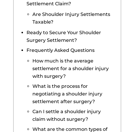
Settlement Claim?
Are Shoulder Injury Settlements
Taxable?
Ready to Secure Your Shoulder
Surgery Settlement?
Frequently Asked Questions
How much is the average
settlement for a shoulder injury
with surgery?
What is the process for
negotiating a shoulder injury
settlement after surgery?
Can I settle a shoulder injury
claim without surgery?
What are the common types of