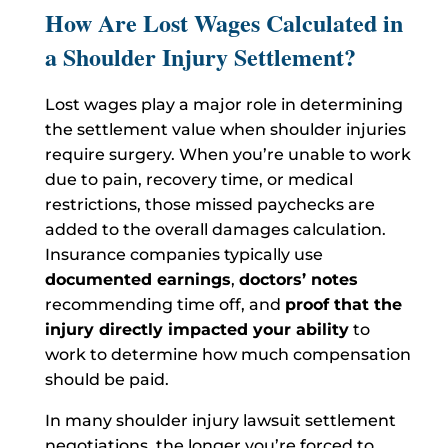
How Are Lost Wages Calculated in
a Shoulder Injury Settlement?
Lost wages play a major role in determining
the settlement value when shoulder injuries
require surgery. When you’re unable to work
due to pain, recovery time, or medical
restrictions, those missed paychecks are
added to the overall damages calculation.
Insurance companies typically use
documented earnings
,
doctors’ notes
recommending time off, and
proof that the
injury directly impacted your ability
to
work to determine how much compensation
should be paid.
In many shoulder injury lawsuit settlement
negotiations, the longer you’re forced to