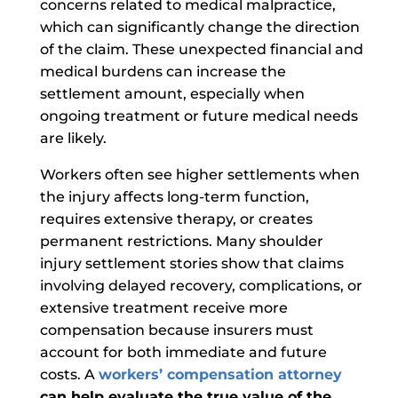
concerns related to medical malpractice,
which can significantly change the direction
of the claim.
These unexpected financial and
medical burdens can increase the
settlement amount, especially when
ongoing treatment or future medical needs
are likely.
Workers often see higher settlements when
the injury affects long-term function,
requires extensive therapy, or creates
permanent restrictions. Many shoulder
injury settlement stories show that claims
involving delayed recovery, complications, or
extensive treatment receive more
compensation because insurers must
account for both immediate and future
costs. A
workers’ compensation attorney
can help evaluate the true value of the