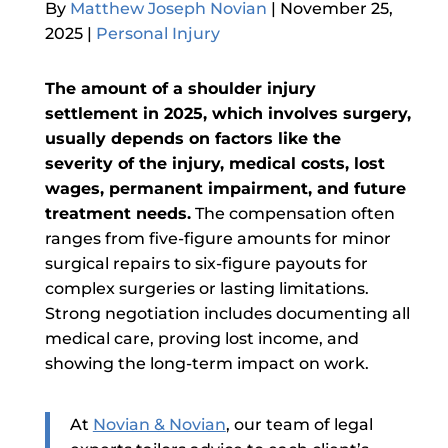
By
Matthew Joseph Novian
|
November 25,
2025
|
Personal Injury
The amount of a shoulder injury
settlement in 2025, which involves surgery,
usually depends on factors like the
severity of the injury, medical costs, lost
wages, permanent impairment, and future
treatment needs.
The compensation often
ranges from five-figure amounts for minor
surgical repairs to six-figure payouts for
complex surgeries or lasting limitations.
Strong negotiation includes documenting all
medical care, proving lost income, and
showing the long-term impact on work.
At
Novian & Novian
,
our team of legal