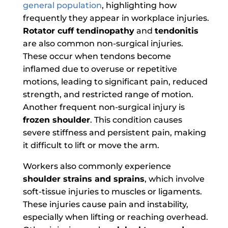
general population
, highlighting how
frequently they appear in workplace injuries.
Rotator cuff tendinopathy
and
tendonitis
are also common non-surgical injuries.
These occur when tendons become
inflamed due to overuse or repetitive
motions, leading to significant pain, reduced
strength, and restricted range of motion.
Another frequent non-surgical injury is
frozen shoulder
. This condition causes
severe stiffness and persistent pain, making
it difficult to lift or move the arm.
Workers also commonly experience
shoulder strains and sprains
, which involve
soft-tissue injuries to muscles or ligaments.
These injuries cause pain and instability,
especially when lifting or reaching overhead.