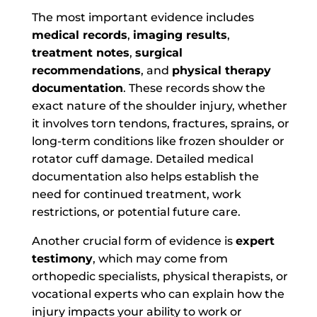
The most important evidence includes
medical records
,
imaging results
,
treatment notes
,
surgical
recommendations
, and
physical therapy
documentation
. These records show the
exact nature of the shoulder injury, whether
it involves torn tendons, fractures, sprains, or
long-term conditions like frozen shoulder or
rotator cuff damage. Detailed medical
documentation also helps establish the
need for continued treatment, work
restrictions, or potential future care.
Another crucial form of evidence is
expert
testimony
, which may come from
orthopedic specialists, physical therapists, or
vocational experts who can explain how the
injury impacts your ability to work or