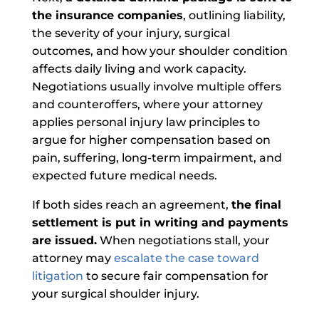
the insurance companies
, outlining liability,
the severity of your injury, surgical
outcomes, and how your shoulder condition
affects daily living and work capacity.
Negotiations usually involve multiple offers
and counteroffers, where your attorney
applies personal injury law principles to
argue for higher compensation based on
pain, suffering, long-term impairment, and
expected future medical needs.
If both sides reach an agreement,
the final
settlement is put in writing and payments
are issued.
When negotiations stall, your
attorney may
escalate the case toward
litigation
to secure fair compensation for
your surgical shoulder injury.