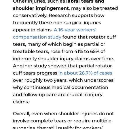
Other injuries, such as
labral tears and
shoulder impingement
, may also be treated
conservatively. Research supports how
frequently these non-surgical injuries
appear in claims.
A 16-year workers’
compensation study
found that rotator cuff
tears, many of which begin as partial or
treatable tears, rose from 41% to 65% of
indemnity shoulder injury claims over time.
Another study showed that partial rotator
cuff tears progress
in about 26.7% of cases
over roughly two years, which underscores
why continuous medical documentation
and follow-up care are crucial in injury
claims.
Overall, even when shoulder injuries do not
involve complete tears or require multiple
surgeries, they still qualify for workers’