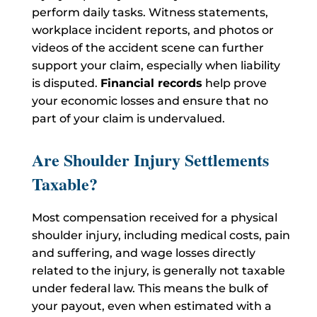
perform daily tasks. Witness statements,
workplace incident reports, and photos or
videos of the accident scene can further
support your claim, especially when liability
is disputed.
Financial records
help prove
your economic losses and ensure that no
part of your claim is undervalued.
Are Shoulder Injury Settlements
Taxable?
Most compensation received for a physical
shoulder injury, including medical costs, pain
and suffering, and wage losses directly
related to the injury, is generally not taxable
under federal law. This means the bulk of
your payout, even when estimated with a