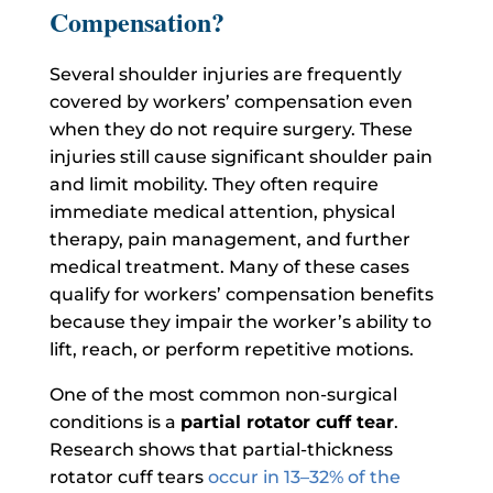
Compensation?
Several shoulder injuries are frequently
covered by workers’ compensation even
when they do not require surgery.
These
injuries still cause significant shoulder pain
and limit mobility. They often require
immediate medical attention, physical
therapy, pain management, and further
medical treatment.
Many of these cases
qualify for workers’ compensation benefits
because they impair the worker’s ability to
lift, reach, or perform repetitive motions.
One of the most common non-surgical
conditions is a
partial rotator cuff tear
.
Research shows that partial-thickness
rotator cuff tears
occur in 13–32% of the