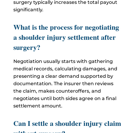
surgery typically increases the total payout
significantly.
What is the process for negotiating
a shoulder injury settlement after
surgery?
Negotiation usually starts with gathering
medical records, calculating damages, and
presenting a clear demand supported by
documentation. The insurer then reviews
the claim, makes counteroffers, and
negotiates until both sides agree on a final
settlement amount.
Can I settle a shoulder injury claim