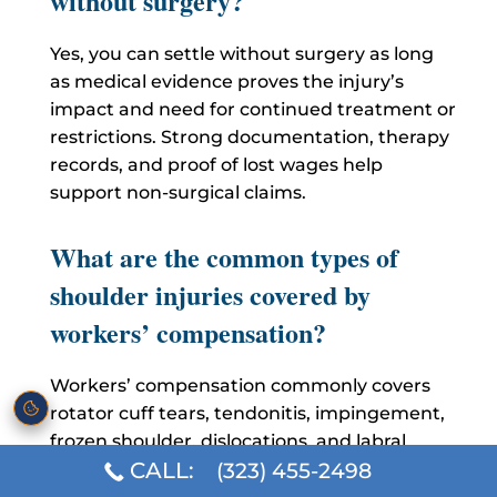
without surgery?
Yes, you can settle without surgery as long
as medical evidence proves the injury’s
impact and need for continued treatment or
restrictions. Strong documentation, therapy
records, and proof of lost wages help
support non-surgical claims.
What are the common types of
shoulder injuries covered by
workers’ compensation?
Workers’ compensation commonly covers
rotator cuff tears, tendonitis, impingement,
frozen shoulder, dislocations, and labral
CALL:
(323) 455-2498
injuries. These injuries are recognized
because they affect mobility, strength, and