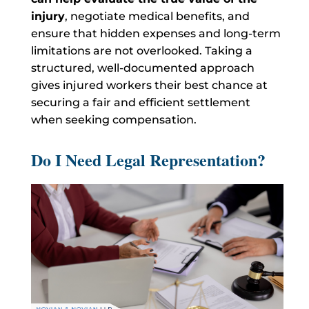
injury
, negotiate medical benefits, and
ensure that hidden expenses and long-term
limitations are not overlooked. Taking a
structured, well-documented approach
gives injured workers their best chance at
securing a fair and efficient settlement
when seeking compensation.
Do I Need Legal Representation?