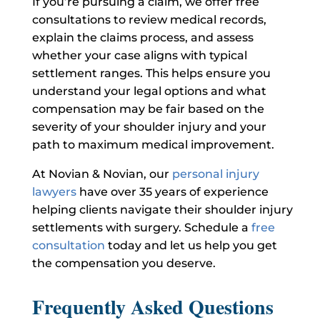
If you’re pursuing a claim, we offer free
consultations to review medical records,
explain the claims process, and assess
whether your case aligns with typical
settlement ranges. This helps ensure you
understand your legal options and what
compensation may be fair based on the
severity of your shoulder injury and your
path to maximum medical improvement.
At Novian & Novian, our
personal injury
lawyers
have over 35 years of experience
helping clients navigate their shoulder injury
settlements with surgery. Schedule a
free
consultation
today and let us help you get
the compensation you deserve.
Frequently Asked Questions