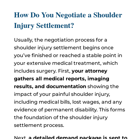
How Do You Negotiate a Shoulder
Injury Settlement?
Usually, the negotiation process for a
shoulder injury settlement begins once
you’ve finished or reached a stable point in
your extensive medical treatment, which
includes surgery.
First,
your attorney
gathers all medical reports, imaging
results, and documentation
showing the
impact of your painful shoulder injury,
including medical bills, lost wages, and any
evidence of permanent disability. This forms
the foundation of the shoulder injury
settlement process.
Next,
a detailed demand package is sent to