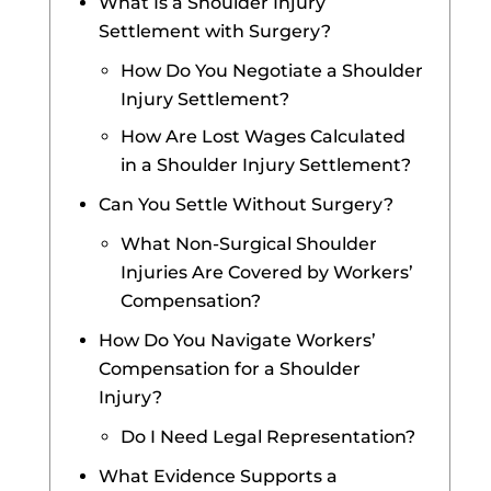
What Is a Shoulder Injury
Settlement with Surgery?
How Do You Negotiate a Shoulder
Injury Settlement?
How Are Lost Wages Calculated
in a Shoulder Injury Settlement?
Can You Settle Without Surgery?
What Non-Surgical Shoulder
Injuries Are Covered by Workers’
Compensation?
How Do You Navigate Workers’
Compensation for a Shoulder
Injury?
Do I Need Legal Representation?
What Evidence Supports a