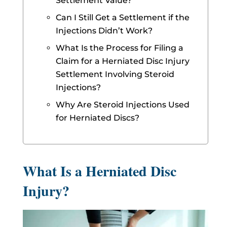
Settlement Value?
Can I Still Get a Settlement if the
Injections Didn’t Work?
What Is the Process for Filing a
Claim for a Herniated Disc Injury
Settlement Involving Steroid
Injections?
Why Are Steroid Injections Used
for Herniated Discs?
What Is a Herniated Disc
Injury?