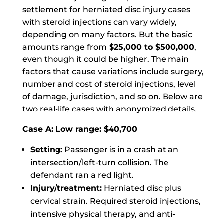
settlement for herniated disc injury cases
with steroid injections can vary widely,
depending on many factors. But the basic
amounts range from
$25,000 to $500,000
,
even though it could be higher. The main
factors that cause variations include surgery,
number and cost of steroid injections, level
of damage, jurisdiction, and so on. Below are
two real-life cases with anonymized details.
Case A: Low range: $40,700
Setting:
Passenger is in a crash at an
intersection/left-turn collision. The
defendant ran a red light.
Injury/treatment:
Herniated disc plus
cervical strain. Required steroid injections,
intensive physical therapy, and anti-