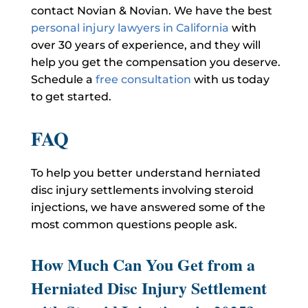
contact Novian & Novian. We have the best
personal injury lawyers in California
with
over 30 years of experience, and they will
help you get the compensation you deserve.
Schedule a
free consultation
with us today
to get started.
FAQ
To help you better understand herniated
disc injury settlements involving steroid
injections, we have answered some of the
most common questions people ask.
How Much Can You Get from a
Herniated Disc Injury Settlement