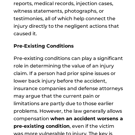
reports, medical records, injection cases,
witness statements, photographs, or
testimonies, all of which help connect the
injury directly to the negligent actions that
caused it.
Pre-Existing Conditions
Pre-existing conditions can play a significant
role in determining the value of an injury
claim. If a person had prior spine issues or
lower back injury before the accident,
insurance companies and defense attorneys
may argue that the current pain or
limitations are partly due to those earlier
problems. However, the law generally allows
compensation
when an accident worsens a
pre-existing condition
, even if the victim
was more vulnerable to injury. The key is