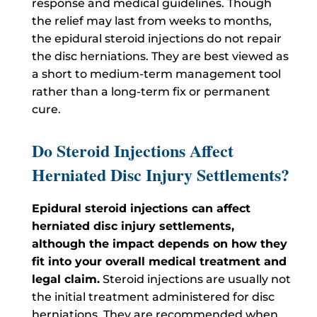
response and medical guidelines. Though
the relief may last from weeks to months,
the epidural steroid injections do not repair
the disc herniations. They are best viewed as
a short to medium-term management tool
rather than a long-term fix or permanent
cure.
Do Steroid Injections Affect
Herniated Disc Injury Settlements?
Epidural steroid injections can affect
herniated disc injury settlements,
although the impact depends on how they
fit into your overall medical treatment and
legal claim.
Steroid injections are usually not
the initial treatment administered for disc
herniations. They are recommended when