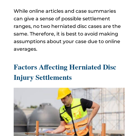
While online articles and case summaries
can give a sense of possible settlement
ranges, no two herniated disc cases are the
same. Therefore, it is best to avoid making
assumptions about your case due to online
averages.
Factors Affecting Herniated Disc
Injury Settlements