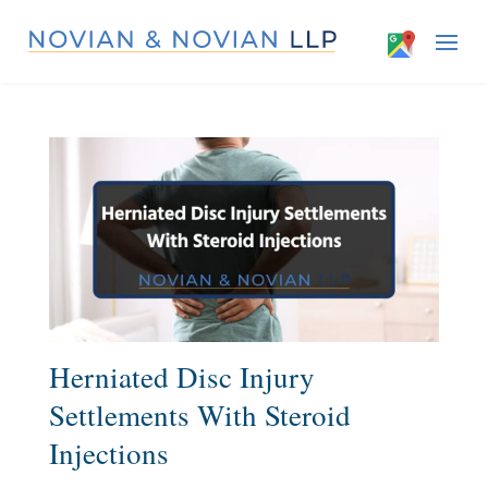
Herniated Disc Injury
Settlements With Steroid
Injections