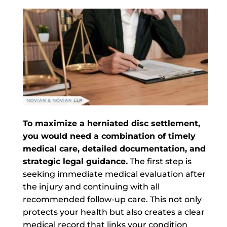
To maximize a herniated disc settlement,
you would need a combination of timely
medical care, detailed documentation, and
strategic legal guidance.
The first step is
seeking immediate medical evaluation after
the injury and continuing with all
recommended follow-up care. This not only
protects your health but also creates a clear
medical record that links your condition