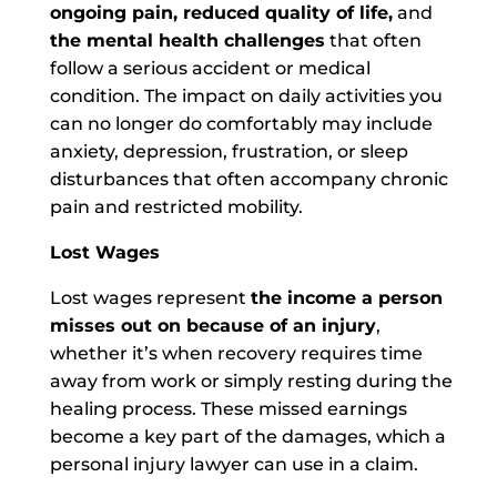
ongoing pain, reduced quality of life,
and
the mental health challenges
that often
follow a serious accident or medical
condition. The impact on daily activities you
can no longer do comfortably may include
anxiety, depression, frustration, or sleep
disturbances that often accompany chronic
pain and restricted mobility.
Lost Wages
Lost wages represent
the income a person
misses out on because of an injury
,
whether it’s when recovery requires time
away from work or simply resting during the
healing process. These missed earnings
become a key part of the damages, which a
personal injury lawyer can use in a claim.