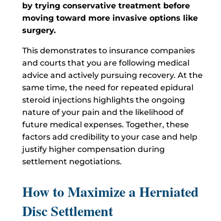
by trying conservative treatment before
moving toward more invasive options like
surgery.
This demonstrates to insurance companies
and courts that you are following medical
advice and actively pursuing recovery. At the
same time, the need for repeated epidural
steroid injections highlights the ongoing
nature of your pain and the likelihood of
future medical expenses. Together, these
factors add credibility to your case and help
justify higher compensation during
settlement negotiations.
How to Maximize a Herniated
Disc Settlement