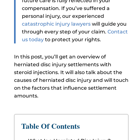
future care is fully reflected in your
compensation. If you’ve suffered a
personal injury, our experienced
catastrophic injury lawyers
will guide you
through every step of your claim.
Contact
us today
to protect your rights.
In this post, you’ll get an overview of
herniated disc injury settlements with
steroid injections. It will also talk about the
causes of herniated disc injury and will touch
on the factors that influence settlement
amounts.
Table Of Contents