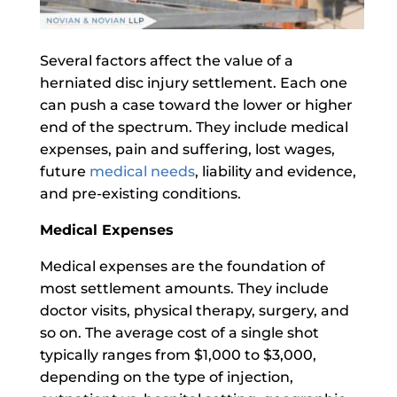
Several factors affect the value of a
herniated disc injury settlement. Each one
can push a case toward the lower or higher
end of the spectrum. They include medical
expenses, pain and suffering, lost wages,
future
medical needs
, liability and evidence,
and pre-existing conditions.
Medical Expenses
Medical expenses are the foundation of
most settlement amounts. They include
doctor visits, physical therapy, surgery, and
so on. The average cost of a single shot
typically ranges from $1,000 to $3,000,
depending on the type of injection,