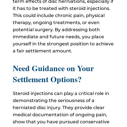
term effects of disc herniations, especially if
it has to be treated with steroid injections.
This could include chronic pain, physical
therapy, ongoing treatments, or even
potential surgery. By addressing both
immediate and future needs, you place
yourself in the strongest position to achieve
a fair settlement amount.
Need Guidance on Your
Settlement Options?
Steroid injections can play a critical role in
demonstrating the seriousness of a
herniated disc injury. They provide clear
medical documentation of ongoing pain,
show that you have pursued conservative