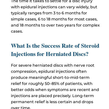
The time it takes to settle for a disc injury
with epidural injections can vary widely, but
typically ranges from 3 to 6 months for
simple cases, 6 to 18 months for most cases,
and 18 months to over two years for complex
cases.
What Is the Success Rate of Steroid
Injections for Herniated Discs?
For severe herniated discs with nerve root
compression, epidural injections often
produce meaningful short-to-mid-term
relief for roughly 50–85% of patients, with
better odds when symptoms are recent and
injections are placed precisely. Long-term
permanent relief is less certain and drops
over time.