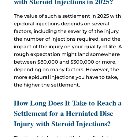
with Steroid Injections in 2025?
The value of such a settlement in 2025 with
epidural injections depends on several
factors, including the severity of the injury,
the number of injections required, and the
impact of the injury on your quality of life. A
rough expectation might land somewhere
between $80,000 and $300,000 or more,
depending on many factors. However, the
more epidural injections you have to take,
the higher the settlement.
How Long Does It Take to Reach a
Settlement for a Herniated Disc
Injury with Steroid Injections?