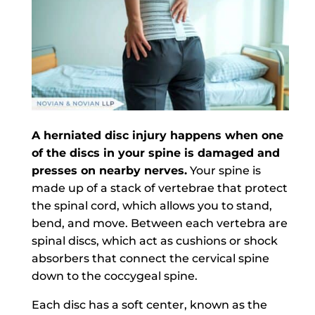
A herniated disc injury happens when one
of the discs in your spine is damaged and
presses on nearby nerves.
Your spine is
made up of a stack of vertebrae that protect
the spinal cord, which allows you to stand,
bend, and move. Between each vertebra are
spinal discs, which act as cushions or shock
absorbers that connect the cervical spine
down to the coccygeal spine.
Each disc has a soft center, known as the