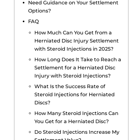
Need Guidance on Your Settlement
Options?
FAQ
How Much Can You Get from a
Herniated Disc Injury Settlement
with Steroid Injections in 2025?
How Long Does It Take to Reach a
Settlement for a Herniated Disc
Injury with Steroid Injections?
What Is the Success Rate of
Steroid Injections for Herniated
Discs?
How Many Steroid Injections Can
You Get for a Herniated Disc?
Do Steroid Injections Increase My