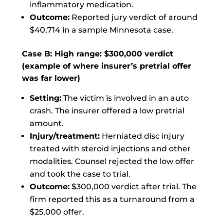
inflammatory medication.
Outcome:
Reported jury verdict of around
$40,714 in a sample Minnesota case.
Case B: High range: $300,000 verdict
(example of where insurer’s pretrial offer
was far lower)
Setting:
The victim is involved in an auto
crash. The insurer offered a low pretrial
amount.
Injury/treatment:
Herniated disc injury
treated with steroid injections and other
modalities. Counsel rejected the low offer
and took the case to trial.
Outcome:
$300,000 verdict after trial. The
firm reported this as a turnaround from a
$25,000 offer.