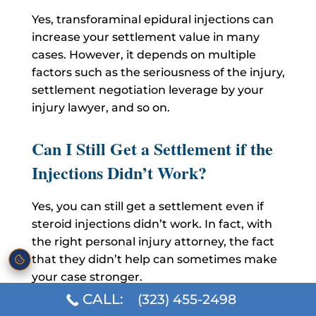
Yes, transforaminal epidural injections can
increase your settlement value in many
cases. However, it depends on multiple
factors such as the seriousness of the injury,
settlement negotiation leverage by your
injury lawyer, and so on.
Can I Still Get a Settlement if the
Injections Didn’t Work?
Yes, you can still get a settlement even if
steroid injections didn’t work. In fact, with
the right personal injury attorney, the fact
that they didn’t help can sometimes make
your case stronger.
CALL:
(323) 455-2498