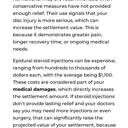
conservative measures have not provided
enough relief. Their use signals that your
disc injury is more serious, which can
increase the settlement value. This is
because it demonstrates greater pain,
longer recovery time, or ongoing medical
needs.
Epidural steroid injections can be expensive,
ranging from hundreds to thousands of
dollars each, with the average being $1,100.
These costs are considered part of your
medical damages
, which directly increases
the settlement amount. If steroid injections
don’t provide lasting relief and your doctors
say you may need more injections or even
surgery, that can significantly raise the
projected value of your settlement, because