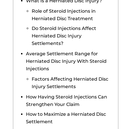
What Is a Herniated Disc Injury?
Role of Steroid Injections in
Herniated Disc Treatment
Do Steroid Injections Affect
Herniated Disc Injury
Settlements?
Average Settlement Range for
Herniated Disc Injury With Steroid
Injections
Factors Affecting Herniated Disc
Injury Settlements
How Having Steroid Injections Can
Strengthen Your Claim
How to Maximize a Herniated Disc
Settlement