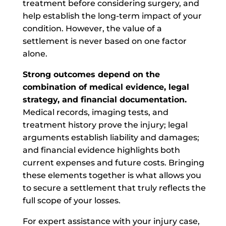
treatment before considering surgery, and
help establish the long-term impact of your
condition. However, the value of a
settlement is never based on one factor
alone.
Strong outcomes depend on the
combination of medical evidence, legal
strategy, and financial documentation.
Medical records, imaging tests, and
treatment history prove the injury; legal
arguments establish liability and damages;
and financial evidence highlights both
current expenses and future costs. Bringing
these elements together is what allows you
to secure a settlement that truly reflects the
full scope of your losses.
For expert assistance with your injury case,