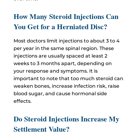
How Many Steroid Injections Can
You Get for a Herniated Disc?
Most doctors limit injections to about 3 to 4
per year in the same spinal region. These
injections are usually spaced at least 2
weeks to 3 months apart, depending on
your response and symptoms. It is
important to note that too much steroid can
weaken bones, increase infection risk, raise
blood sugar, and cause hormonal side
effects.
Do Steroid Injections Increase My
Settlement Value?