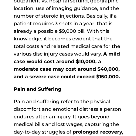
outpatient vs. hospital setting, geographic
location, use of imaging guidance, and the
number of steroid injections. Basically, if a
patient requires 3 shots in a year, that is
already a possible $9,000 bill. With this
knowledge, it becomes evident that the
total costs and related medical care for the
various disc injury cases would vary.
A mild
case would cost around $10,000, a
moderate case may cost around $40,000,
and a severe case could exceed $150,000.
Pain and Suffering
Pain and suffering refer to the physical
discomfort and emotional distress a person
endures after an injury. It goes beyond
medical bills and lost wages, capturing the
day-to-day struggles of
prolonged recovery,