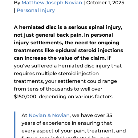
By
Matthew Joseph Novian
|
October 1, 2025
|
Personal Injury
A herniated disc is a serious spinal injury,
not just general back pain.
In personal
injury settlements, the need for ongoing
treatments like epidural steroid injections
can increase the value of the claim.
If
you’ve suffered a herniated disc injury that
requires multiple steroid injection
treatments, your settlement could range
from tens of thousands to well over
$150,000, depending on various factors.
At
Novian & Novian
, we have over 35
years of experience in ensuring that
every aspect of your pain, treatment, and