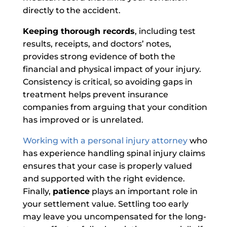
directly to the accident.
Keeping thorough records
, including test
results, receipts, and doctors’ notes,
provides strong evidence of both the
financial and physical impact of your injury.
Consistency is critical, so avoiding gaps in
treatment helps prevent insurance
companies from arguing that your condition
has improved or is unrelated.
Working with a personal injury attorney
who
has experience handling spinal injury claims
ensures that your case is properly valued
and supported with the right evidence.
Finally,
patience
plays an important role in
your settlement value. Settling too early
may leave you uncompensated for the long-