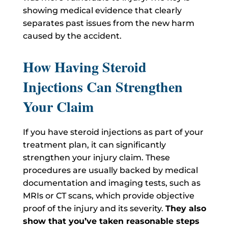
showing medical evidence that clearly
separates past issues from the new harm
caused by the accident.
How Having Steroid
Injections Can Strengthen
Your Claim
If you have steroid injections as part of your
treatment plan, it can significantly
strengthen your injury claim. These
procedures are usually backed by medical
documentation and imaging tests, such as
MRIs or CT scans, which provide objective
proof of the injury and its severity.
They also
show that you’ve taken reasonable steps