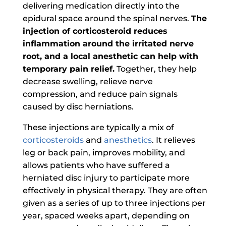
delivering medication directly into the
epidural space around the spinal nerves.
The
injection of corticosteroid reduces
inflammation around the irritated nerve
root, and a local anesthetic can help with
temporary pain relief.
Together, they help
decrease swelling, relieve nerve
compression, and reduce pain signals
caused by disc herniations.
These injections are typically a mix of
corticosteroids
and
anesthetics
. It relieves
leg or back pain, improves mobility, and
allows patients who have suffered a
herniated disc injury to participate more
effectively in physical therapy. They are often
given as a series of up to three injections per
year, spaced weeks apart, depending on