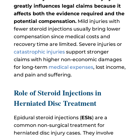
greatly influences legal claims because it
affects both the evidence required and the
potential compensation.
Mild injuries with
fewer steroid injections usually bring lower
compensation since medical costs and
recovery time are limited. Severe injuries or
catastrophic injuries
support stronger
claims with higher non-economic damages
for long-term
medical expenses
, lost income,
and pain and suffering.
Role of Steroid Injections in
Herniated Disc Treatment
Epidural steroid injections (
ESIs
) are a
common non-surgical treatment for
herniated disc injury cases.
They involve