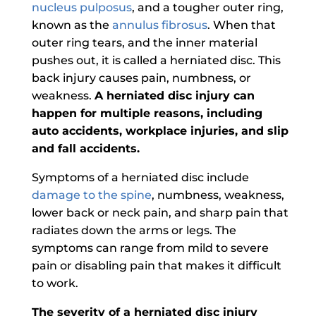
nucleus pulposus
, and a tougher outer ring,
known as the
annulus fibrosus
. When that
outer ring tears, and the inner material
pushes out, it is called a herniated disc. This
back injury causes pain, numbness, or
weakness.
A herniated disc injury can
happen for multiple reasons, including
auto accidents, workplace injuries, and slip
and fall accidents.
Symptoms of a herniated disc include
damage to the spine
, numbness, weakness,
lower back or neck pain, and sharp pain that
radiates down the arms or legs. The
symptoms can range from mild to severe
pain or disabling pain that makes it difficult
to work.
The severity of a herniated disc injury