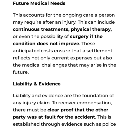
Future Medical Needs
This accounts for the ongoing care a person
may require after an injury. This can include
continuous treatments, physical therapy,
or even the possibility of
surgery if the
condition does not improve
. These
anticipated costs ensure that a settlement
reflects not only current expenses but also
the medical challenges that may arise in the
future.
Liability & Evidence
Liability and evidence are the foundation of
any injury claim. To recover compensation,
there must be
clear proof that the other
party was at fault for the accident
. This is
established through evidence such as police