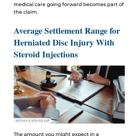
medical care going forward becomes part of
the claim.
Average Settlement Range for
Herniated Disc Injury With
Steroid Injections
The amount you might expect in a